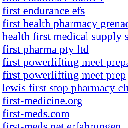
first endurance efs
first health pharmacy gren
health first medical supply 
first pharma pty ltd
first powerlifting meet prep
first powerlifting meet prep
lewis first stop pharmacy c
first-medicine.org
first-meds.com
first-meds.net erfahrungen