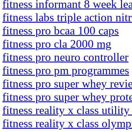
fitness informant 8 week l
fitness labs triple action ni
fitness pro bcaa 100 caps
fitness pro cla 2000 mg
fitness pro neuro controller
fitness pro pm programmes
fitness pro super whey revi
fitness pro super whey prot
fitness reality x class util
fitness reality x class olym