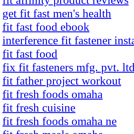
get fit fast men's health
fit fast food ebook
interference fit fastener inst
fit fast food
fix fit fasteners mfg. pvt. lt
fit father project workout
fit fresh foods omaha
fit fresh cuisine
fit fresh foods omaha ne