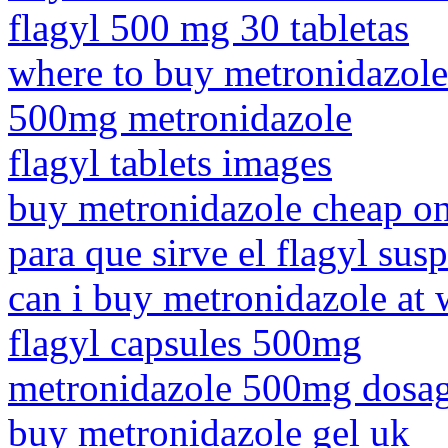
flagyl 500 mg 30 tabletas
where to buy metronidazole
500mg metronidazole
flagyl tablets images
buy metronidazole cheap on
para que sirve el flagyl su
can i buy metronidazole at 
flagyl capsules 500mg
metronidazole 500mg dosag
buy metronidazole gel uk