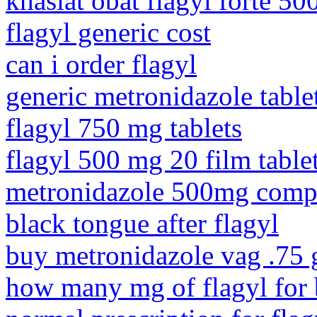
khasiat obat flagyl forte 5
flagyl generic cost
can i order flagyl
generic metronidazole table
flagyl 750 mg tablets
flagyl 500 mg 20 film table
metronidazole 500mg compa
black tongue after flagyl
buy metronidazole vag .75 
how many mg of flagyl for