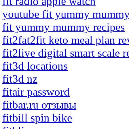
fit radio apple watch
youtube fit yummy mummy
fit yummy mummy recipes
fit2fat2fit keto meal plan r
fit2live digital smart scale 
fit3d locations
fit3d nz
fitair password
fitbar.ru отзывы
fitbill spin bike