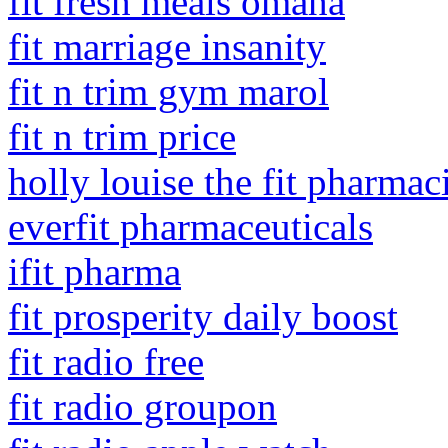
fit fresh meals omaha
fit marriage insanity
fit n trim gym marol
fit n trim price
holly louise the fit pharmaci
everfit pharmaceuticals
ifit pharma
fit prosperity daily boost
fit radio free
fit radio groupon