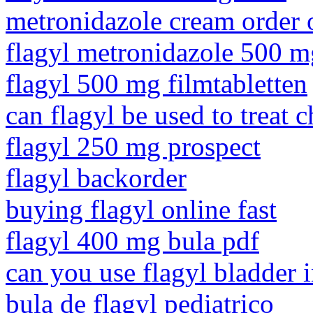
metronidazole cream order 
flagyl metronidazole 500 
flagyl 500 mg filmtabletten
can flagyl be used to treat 
flagyl 250 mg prospect
flagyl backorder
buying flagyl online fast
flagyl 400 mg bula pdf
can you use flagyl bladder 
bula de flagyl pediatrico