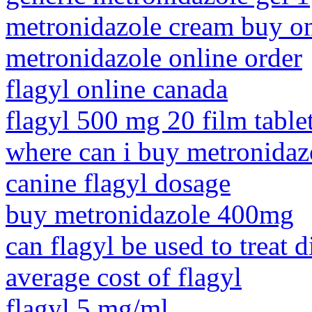
metronidazole cream buy on
metronidazole online order
flagyl online canada
flagyl 500 mg 20 film tablet
where can i buy metronidazo
canine flagyl dosage
buy metronidazole 400mg
can flagyl be used to treat di
average cost of flagyl
flagyl 5 mg/ml