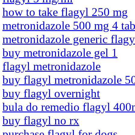
how to take flagyl 250 mg
metronidazole 500 mg 4 tab
metronidazole generic flagy
buy metronidazole gel 1
flagyl metronidazole
buy flagyl metronidazole 
buy flagyl overnight
bula do remedio flagyl 40
buy flagyl no rx
purchase flagyl for dogs