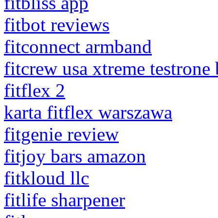
fitbliss app
fitbot reviews
fitconnect armband
fitcrew usa xtreme testrone
fitflex 2
karta fitflex warszawa
fitgenie review
fitjoy bars amazon
fitkloud llc
fitlife sharpener