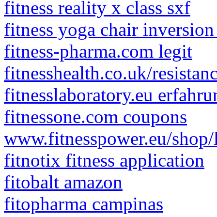
fitness reality x class sxf
fitness yoga chair inversio
fitness-pharma.com legit
fitnesshealth.co.uk/resistan
fitnesslaboratory.eu erfahru
fitnessone.com coupons
www.fitnesspower.eu/shop/
fitnotix fitness application
fitobalt amazon
fitopharma campinas