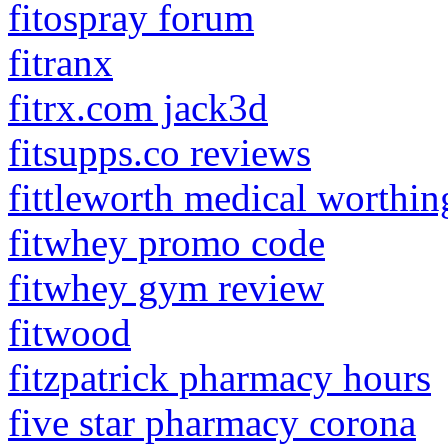
fitospray forum
fitranx
fitrx.com jack3d
fitsupps.co reviews
fittleworth medical worthin
fitwhey promo code
fitwhey gym review
fitwood
fitzpatrick pharmacy hours
five star pharmacy corona