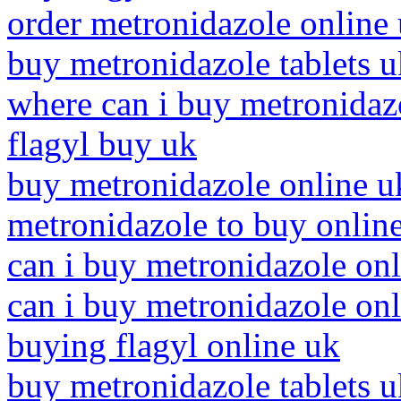
order metronidazole online
buy metronidazole tablets u
where can i buy metronidaz
flagyl buy uk
buy metronidazole online u
metronidazole to buy onlin
can i buy metronidazole on
can i buy metronidazole onl
buying flagyl online uk
buy metronidazole tablets u