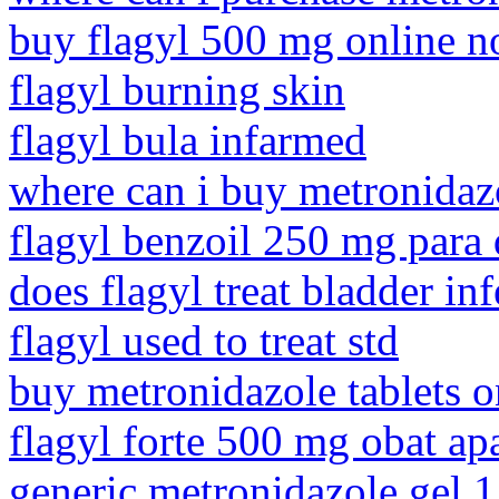
buy flagyl 500 mg online no
flagyl burning skin
flagyl bula infarmed
where can i buy metronida
flagyl benzoil 250 mg para 
does flagyl treat bladder inf
flagyl used to treat std
buy metronidazole tablets o
flagyl forte 500 mg obat ap
generic metronidazole gel 1