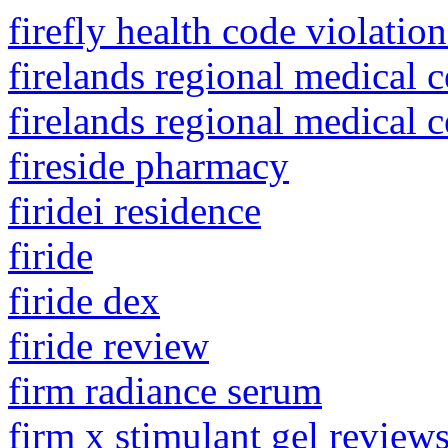
firefly health code violation
firelands regional medical c
firelands regional medical 
fireside pharmacy
firidei residence
firide
firide dex
firide review
firm radiance serum
firm x stimulant gel review