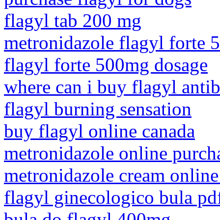
flagyl tab 200 mg
metronidazole flagyl forte 
flagyl forte 500mg dosage
where can i buy flagyl antib
flagyl burning sensation
buy flagyl online canada
metronidazole online purch
metronidazole cream onlin
flagyl ginecologico bula pd
bula do flagyl 400mg