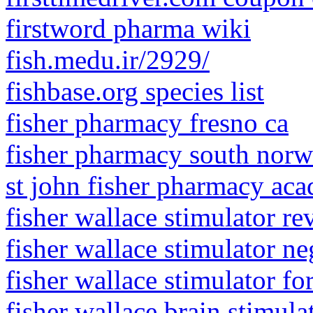
firstword pharma wiki
fish.medu.ir/2929/
fishbase.org species list
fisher pharmacy fresno ca
fisher pharmacy south nor
st john fisher pharmacy aca
fisher wallace stimulator r
fisher wallace stimulator ne
fisher wallace stimulator fo
fisher wallace brain stimula