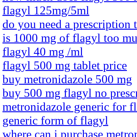
flagyl 125mg/5ml
do you need a prescription 
is 1000 mg of flagyl too m
flagyl 40 mg /ml
flagyl 500 mg tablet price
buy metronidazole 500 mg
buy 500 mg flagyl no presc
metronidazole generic for f
generic form of flagyl
where can i purchase metro