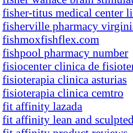
fisher-titus medical center 
fisherville pharmacy virgini
fishmoxfishflex.com
fishpool pharmacy number
fisiocenter clinica de fisiote
fisioterapia clinica asturias
fisioterapia clinica cemtro
fit affinity lazada
fit affinity lean and sculpte
fit affinity product reviews