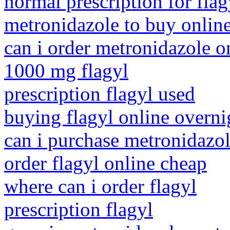
normal prescription for flag
metronidazole to buy onlin
can i order metronidazole o
1000 mg flagyl
prescription flagyl used
buying flagyl online overni
can i purchase metronidazol
order flagyl online cheap
where can i order flagyl
prescription flagyl