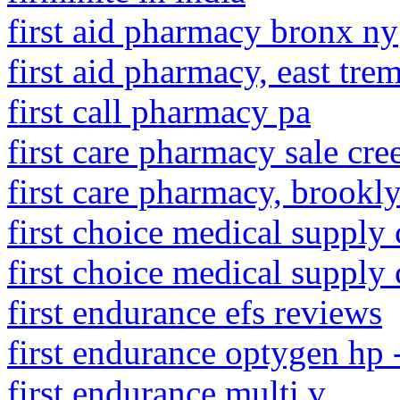
first aid pharmacy bronx ny
first aid pharmacy, east tr
first call pharmacy pa
first care pharmacy sale cre
first care pharmacy, brookl
first choice medical supply
first choice medical supply 
first endurance efs reviews
first endurance optygen hp 
first endurance multi v