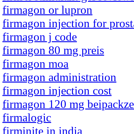
firmagon or lupron
firmagon injection for prost
firmagon j code
firmagon 80 mg preis
firmagon moa
firmagon administration
firmagon injection cost
firmagon 120 mg beipackzet
firmalogic
firminite in india