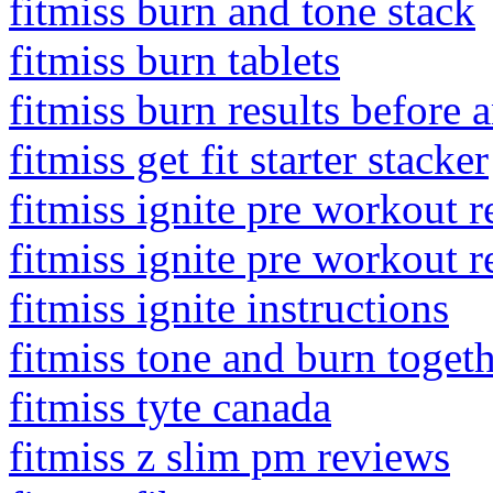
fitmiss burn and tone stack
fitmiss burn tablets
fitmiss burn results before a
fitmiss get fit starter stacker
fitmiss ignite pre workout 
fitmiss ignite pre workout 
fitmiss ignite instructions
fitmiss tone and burn toget
fitmiss tyte canada
fitmiss z slim pm reviews