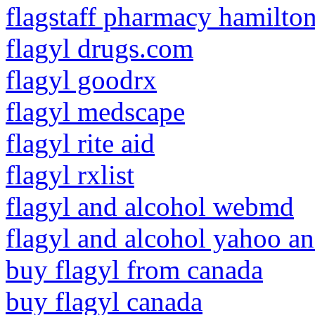
flagstaff pharmacy hamilto
flagyl drugs.com
flagyl goodrx
flagyl medscape
flagyl rite aid
flagyl rxlist
flagyl and alcohol webmd
flagyl and alcohol yahoo a
buy flagyl from canada
buy flagyl canada