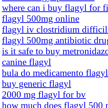
where can i buy flagyl for f
flagyl 500mg online
flagyl iv clostridium diffici
flagyl 500mg antibiotic dru
is it safe to buy metronidaz
canine flagyl
bula do medicamento flagy
buy generic flagyl
2000 mg flagyl for bv
how much does flagyl 500 