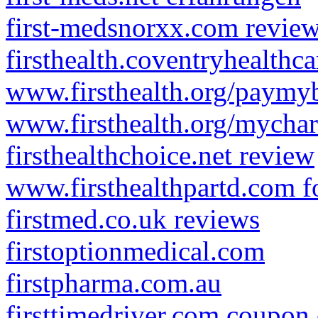
first-medsnorxx.com revie
firsthealth.coventryhealthc
www.firsthealth.org/paymyb
www.firsthealth.org/mychar
firsthealthchoice.net review
www.firsthealthpartd.com f
firstmed.co.uk reviews
firstoptionmedical.com
firstpharma.com.au
firsttimedriver.com coupon