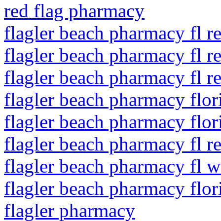
red flag pharmacy
flagler beach pharmacy fl re
flagler beach pharmacy fl r
flagler beach pharmacy fl re
flagler beach pharmacy flo
flagler beach pharmacy flor
flagler beach pharmacy fl r
flagler beach pharmacy fl w
flagler beach pharmacy flo
flagler pharmacy