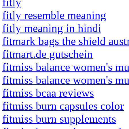
fitly
fitly resemble meaning
fitly meaning in hindi
fitmark bags the shield aust
fitmart.de gutschein
fitmiss balance women's mu
fitmiss balance women's mu
fitmiss bcaa reviews
fitmiss burn capsules color
fitmiss burn supplements