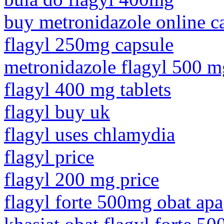
buy metronidazole online c
flagyl 250mg capsule
metronidazole flagyl 500 m
flagyl 400 mg tablets
flagyl buy uk
flagyl uses chlamydia
flagyl price
flagyl 200 mg price
flagyl forte 500mg obat apa