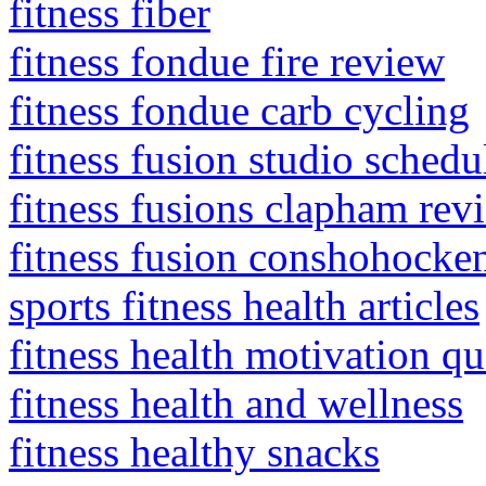
fitness fiber
fitness fondue fire review
fitness fondue carb cycling
fitness fusion studio schedu
fitness fusions clapham rev
fitness fusion conshohocke
sports fitness health articles
fitness health motivation qu
fitness health and wellness
fitness healthy snacks