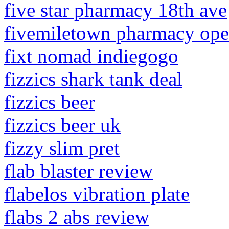
five star pharmacy 18th ave
fivemiletown pharmacy ope
fixt nomad indiegogo
fizzics shark tank deal
fizzics beer
fizzics beer uk
fizzy slim pret
flab blaster review
flabelos vibration plate
flabs 2 abs review