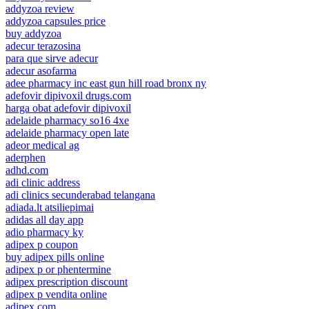
addyzoa review
addyzoa capsules price
buy addyzoa
adecur terazosina
para que sirve adecur
adecur asofarma
adee pharmacy inc east gun hill road bronx ny
adefovir dipivoxil drugs.com
harga obat adefovir dipivoxil
adelaide pharmacy so16 4xe
adelaide pharmacy open late
adeor medical ag
aderphen
adhd.com
adi clinic address
adi clinics secunderabad telangana
adiada.lt atsiliepimai
adidas all day app
adio pharmacy ky
adipex p coupon
buy adipex pills online
adipex p or phentermine
adipex prescription discount
adipex p vendita online
adipex.com