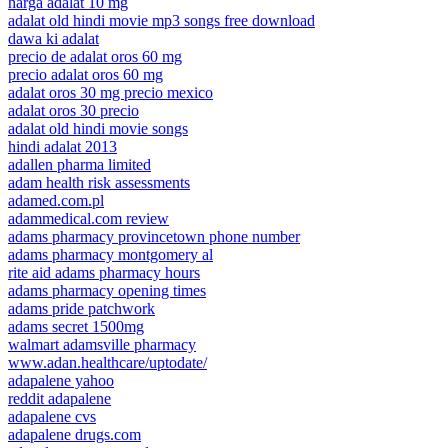
harga adalat 10 mg
adalat old hindi movie mp3 songs free download
dawa ki adalat
precio de adalat oros 60 mg
precio adalat oros 60 mg
adalat oros 30 mg precio mexico
adalat oros 30 precio
adalat old hindi movie songs
hindi adalat 2013
adallen pharma limited
adam health risk assessments
adamed.com.pl
adammedical.com review
adams pharmacy provincetown phone number
adams pharmacy montgomery al
rite aid adams pharmacy hours
adams pharmacy opening times
adams pride patchwork
adams secret 1500mg
walmart adamsville pharmacy
www.adan.healthcare/uptodate/
adapalene yahoo
reddit adapalene
adapalene cvs
adapalene drugs.com