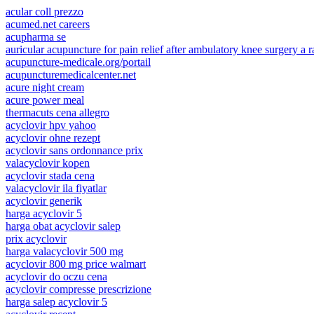
acular coll prezzo
acumed.net careers
acupharma se
auricular acupuncture for pain relief after ambulatory knee surgery a 
acupuncture-medicale.org/portail
acupuncturemedicalcenter.net
acure night cream
acure power meal
thermacuts cena allegro
acyclovir hpv yahoo
acyclovir ohne rezept
acyclovir sans ordonnance prix
valacyclovir kopen
acyclovir stada cena
valacyclovir ila fiyatlar
acyclovir generik
harga acyclovir 5
harga obat acyclovir salep
prix acyclovir
harga valacyclovir 500 mg
acyclovir 800 mg price walmart
acyclovir do oczu cena
acyclovir compresse prescrizione
harga salep acyclovir 5