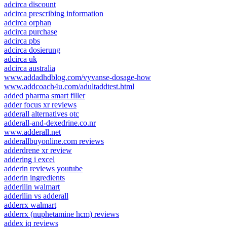
adcirca discount
adcirca prescribing information
adcirca orphan
adcirca purchase
adcirca pbs
adcirca dosierung
adcirca uk
adcirca australia
www.addadhdblog.com/vyvanse-dosage-how
www.addcoach4u.com/adultaddtest.html
added pharma smart filler
adder focus xr reviews
adderall alternatives otc
adderall-and-dexedrine.co.nr
www.adderall.net
adderallbuyonline.com reviews
adderdrene xr review
addering i excel
adderin reviews youtube
adderin ingredients
adderllin walmart
adderllin vs adderall
adderrx walmart
adderrx (nuphetamine hcm) reviews
addex iq reviews