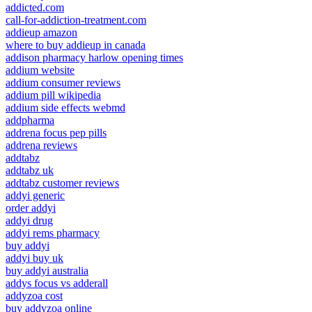
addicted.com
call-for-addiction-treatment.com
addieup amazon
where to buy addieup in canada
addison pharmacy harlow opening times
addium website
addium consumer reviews
addium pill wikipedia
addium side effects webmd
addpharma
addrena focus pep pills
addrena reviews
addtabz
addtabz uk
addtabz customer reviews
addyi generic
order addyi
addyi drug
addyi rems pharmacy
buy addyi
addyi buy uk
buy addyi australia
addys focus vs adderall
addyzoa cost
buy addyzoa online