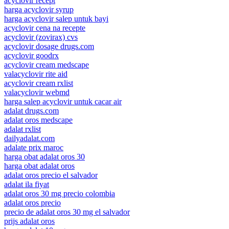
acyclovir recept
harga acyclovir syrup
harga acyclovir salep untuk bayi
acyclovir cena na recepte
acyclovir (zovirax) cvs
acyclovir dosage drugs.com
acyclovir goodrx
acyclovir cream medscape
valacyclovir rite aid
acyclovir cream rxlist
valacyclovir webmd
harga salep acyclovir untuk cacar air
adalat drugs.com
adalat oros medscape
adalat rxlist
dailyadalat.com
adalate prix maroc
harga obat adalat oros 30
harga obat adalat oros
adalat oros precio el salvador
adalat ila fiyat
adalat oros 30 mg precio colombia
adalat oros precio
precio de adalat oros 30 mg el salvador
prijs adalat oros