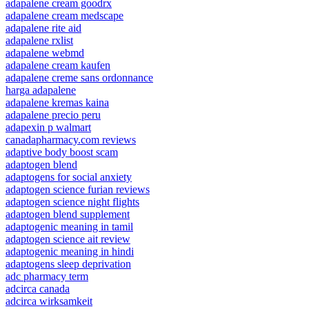
adapalene cream goodrx
adapalene cream medscape
adapalene rite aid
adapalene rxlist
adapalene webmd
adapalene cream kaufen
adapalene creme sans ordonnance
harga adapalene
adapalene kremas kaina
adapalene precio peru
adapexin p walmart
canadapharmacy.com reviews
adaptive body boost scam
adaptogen blend
adaptogens for social anxiety
adaptogen science furian reviews
adaptogen science night flights
adaptogen blend supplement
adaptogenic meaning in tamil
adaptogen science ait review
adaptogenic meaning in hindi
adaptogens sleep deprivation
adc pharmacy term
adcirca canada
adcirca wirksamkeit