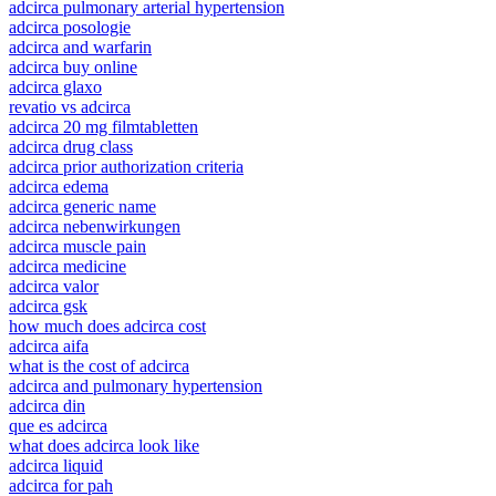
adcirca pulmonary arterial hypertension
adcirca posologie
adcirca and warfarin
adcirca buy online
adcirca glaxo
revatio vs adcirca
adcirca 20 mg filmtabletten
adcirca drug class
adcirca prior authorization criteria
adcirca edema
adcirca generic name
adcirca nebenwirkungen
adcirca muscle pain
adcirca medicine
adcirca valor
adcirca gsk
how much does adcirca cost
adcirca aifa
what is the cost of adcirca
adcirca and pulmonary hypertension
adcirca din
que es adcirca
what does adcirca look like
adcirca liquid
adcirca for pah