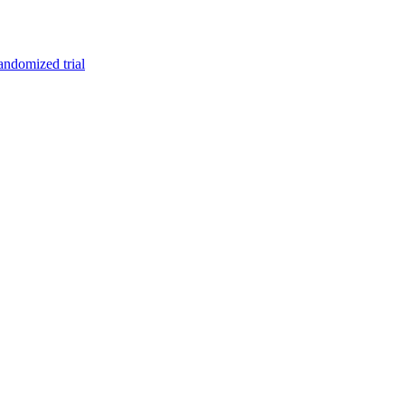
randomized trial