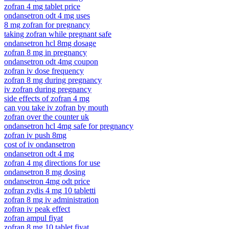
zofran 4 mg tablet price
ondansetron odt 4 mg uses
8 mg zofran for pregnancy
taking zofran while pregnant safe
ondansetron hcl 8mg dosage
zofran 8 mg in pregnancy
ondansetron odt 4mg coupon
zofran iv dose frequency
zofran 8 mg during pregnancy
iv zofran during pregnancy
side effects of zofran 4 mg
can you take iv zofran by mouth
zofran over the counter uk
ondansetron hcl 4mg safe for pregnancy
zofran iv push 8mg
cost of iv ondansetron
ondansetron odt 4 mg
zofran 4 mg directions for use
ondansetron 8 mg dosing
ondansetron 4mg odt price
zofran zydis 4 mg 10 tabletti
zofran 8 mg iv administration
zofran iv peak effect
zofran ampul fiyat
zofran 8 mg 10 tablet fiyat