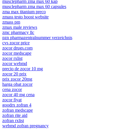
musclepharm zma max 60 kap
musclepharm zma max 60 capsules
zma max titanium preco
zmass testo boost website
zmass pm
zmax male reviews
zmc pharmacy llc
pzn pharmazentralnummer verzeichnis
cvs zocor price
zocor drugs.com
zocor medscape
zocor rxlist
zocor webmd
precio de zocor 10 mg
zocor 20 prix
prix zocor 20mg
harga obat zocor
cena zocor
zocor 40 mg cena
zocor fiyat
goodrx zofran 4
zofran medscape
zofran rite aid
zofran rxlist
webmd zofran pregnancy