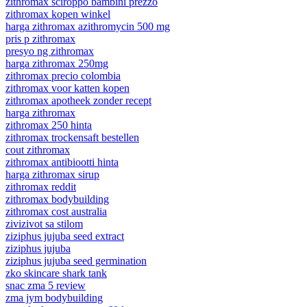
zithromax sciroppo bambini prezzo
zithromax kopen winkel
harga zithromax azithromycin 500 mg
pris p zithromax
presyo ng zithromax
harga zithromax 250mg
zithromax precio colombia
zithromax voor katten kopen
zithromax apotheek zonder recept
harga zithromax
zithromax 250 hinta
zithromax trockensaft bestellen
cout zithromax
zithromax antibiootti hinta
harga zithromax sirup
zithromax reddit
zithromax bodybuilding
zithromax cost australia
zivizivot sa stilom
ziziphus jujuba seed extract
ziziphus jujuba
ziziphus jujuba seed germination
zko skincare shark tank
snac zma 5 review
zma jym bodybuilding