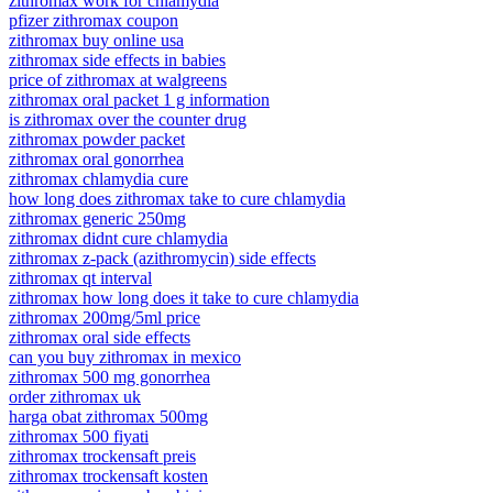
zithromax work for chlamydia
pfizer zithromax coupon
zithromax buy online usa
zithromax side effects in babies
price of zithromax at walgreens
zithromax oral packet 1 g information
is zithromax over the counter drug
zithromax powder packet
zithromax oral gonorrhea
zithromax chlamydia cure
how long does zithromax take to cure chlamydia
zithromax generic 250mg
zithromax didnt cure chlamydia
zithromax z-pack (azithromycin) side effects
zithromax qt interval
zithromax how long does it take to cure chlamydia
zithromax 200mg/5ml price
zithromax oral side effects
can you buy zithromax in mexico
zithromax 500 mg gonorrhea
order zithromax uk
harga obat zithromax 500mg
zithromax 500 fiyati
zithromax trockensaft preis
zithromax trockensaft kosten