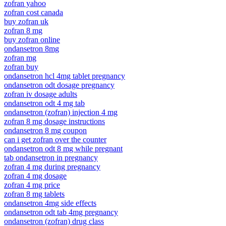
zofran yahoo
zofran cost canada
buy zofran uk
zofran 8 mg
buy zofran online
ondansetron 8mg
zofran mg
zofran buy
ondansetron hcl 4mg tablet pregnancy
ondansetron odt dosage pregnancy
zofran iv dosage adults
ondansetron odt 4 mg tab
ondansetron (zofran) injection 4 mg
zofran 8 mg dosage instructions
ondansetron 8 mg coupon
can i get zofran over the counter
ondansetron odt 8 mg while pregnant
tab ondansetron in pregnancy
zofran 4 mg during pregnancy
zofran 4 mg dosage
zofran 4 mg price
zofran 8 mg tablets
ondansetron 4mg side effects
ondansetron odt tab 4mg pregnancy
ondansetron (zofran) drug class