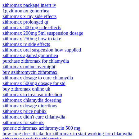
zithromax package insert iv
1g zithromax gonorrhea
zithromax x-ray side effects
zithromax prolonged qt
zithromax 500 mg side effects
zithromax 200mg 5ml suspension dosage
zithromax 250mg how to take
zithromax iv side effects
zithromax oral suspension how supplied
zithromax against gonorrhea
purchase zithromax for chlamydia
zithromax online overnight
buy azithromycin zithromax
zithromax dosage to cure chlamydia
zithromax 500mg dosage for std
buy zithromax online uk
zithromax to treat ear infection
zithromax chlamydia dosering
zithromax dosage directions
zithromax price publix
zithromax didn't cure chlamydia
zithromax for sale uk
generic zithromax azithromycin 500 mg
how long does it take for zithromax to start working for chlamydia