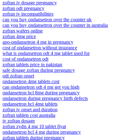
zofran iv dosage pregnancy
zofran odt pregnancy
zofran iv incompatibilities
can you buy ondansetron over the counter uk
can you buy ondansetron over the counter in australia
zofran wafers online
zofran 4mg price
apo-ondansetron 4 mg in pregnancy
cost of ondansetron without insurance
what is ondansetron odt 4 mg tablet used for
cost of ondansetron odt
zofran tablets price in pakistan
safe dosage zofran during pregnancy
odt zofran onset
ondansetron 4mg tablets cost
can ondansetron odt 4 mg get you high
ondansetron hcl 8mg during pregnancy
ondansetron during pregnancy birth defects
ondansetron hcl 4mg tablets
zofran iv onset and duration
zofran tablets cost australia
iv zofran dosage
zofran zydis 4 mg 10 tablet fiyat
ondansetron hcl 4 mg during pregnancy
zofran tablets during pregnancy