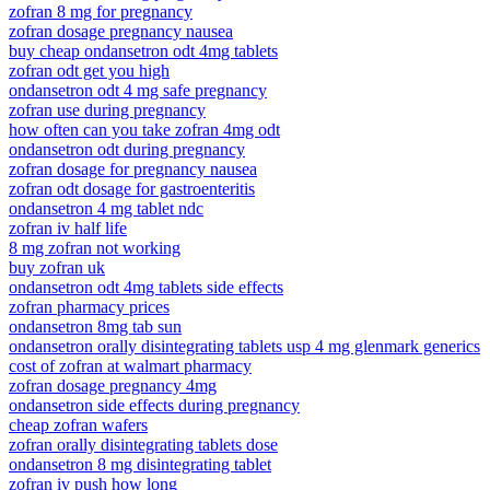
zofran 8 mg for pregnancy
zofran dosage pregnancy nausea
buy cheap ondansetron odt 4mg tablets
zofran odt get you high
ondansetron odt 4 mg safe pregnancy
zofran use during pregnancy
how often can you take zofran 4mg odt
ondansetron odt during pregnancy
zofran dosage for pregnancy nausea
zofran odt dosage for gastroenteritis
ondansetron 4 mg tablet ndc
zofran iv half life
8 mg zofran not working
buy zofran uk
ondansetron odt 4mg tablets side effects
zofran pharmacy prices
ondansetron 8mg tab sun
ondansetron orally disintegrating tablets usp 4 mg glenmark generics
cost of zofran at walmart pharmacy
zofran dosage pregnancy 4mg
ondansetron side effects during pregnancy
cheap zofran wafers
zofran orally disintegrating tablets dose
ondansetron 8 mg disintegrating tablet
zofran iv push how long