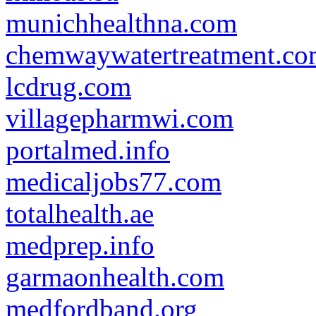
munichhealthna.com
chemwaywatertreatment.c
lcdrug.com
villagepharmwi.com
portalmed.info
medicaljobs77.com
totalhealth.ae
medprep.info
garmaonhealth.com
medfordband.org