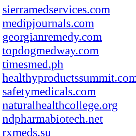
sierramedservices.com
medipjournals.com
georgianremedy.com
topdogmedway.com
timesmed.ph
healthyproductssummit.co
safetymedicals.com
naturalhealthcollege.org
ndpharmabiotech.net
rxmeds.su