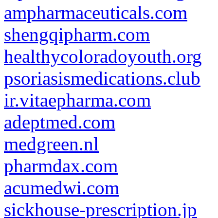
ampharmaceuticals.com
shengqipharm.com
healthycoloradoyouth.org
psoriasismedications.club
ir.vitaepharma.com
adeptmed.com
medgreen.nl
pharmdax.com
acumedwi.com
sickhouse-prescription.jp