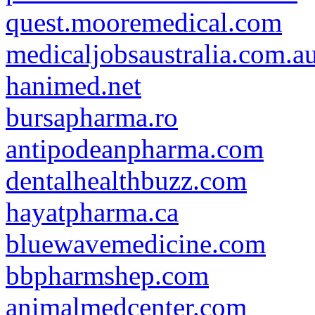
quest.mooremedical.com
medicaljobsaustralia.com.a
hanimed.net
bursapharma.ro
antipodeanpharma.com
dentalhealthbuzz.com
hayatpharma.ca
bluewavemedicine.com
bbpharmshep.com
animalmedcenter.com