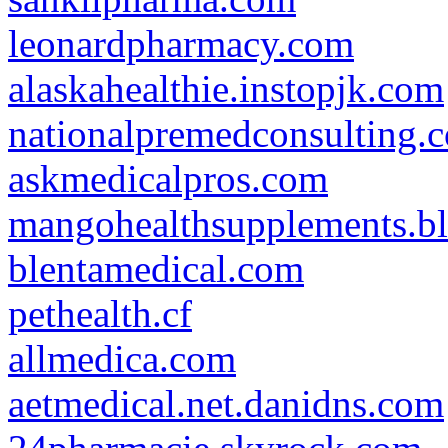
leonardpharmacy.com
alaskahealthie.instopjk.com
nationalpremedconsulting.
askmedicalpros.com
mangohealthsupplements.b
blentamedical.com
pethealth.cf
allmedica.com
aetmedical.net.danidns.com