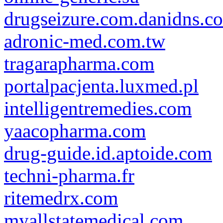
drugseizure.com.danidns.c
adronic-med.com.tw
tragarapharma.com
portalpacjenta.luxmed.pl
intelligentremedies.com
yaacopharma.com
drug-guide.id.aptoide.com
techni-pharma.fr
ritemedrx.com
myallstatemedical.com