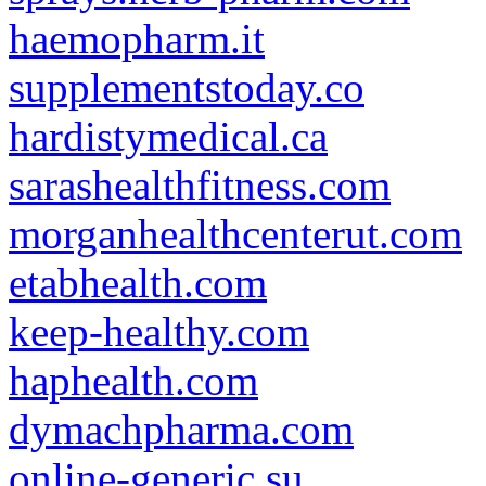
haemopharm.it
supplementstoday.co
hardistymedical.ca
sarashealthfitness.com
morganhealthcenterut.com
etabhealth.com
keep-healthy.com
haphealth.com
dymachpharma.com
online-generic.su