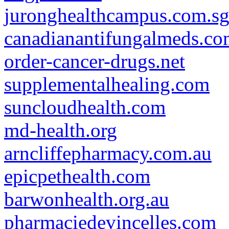
juronghealthcampus.com.s
canadianantifungalmeds.c
order-cancer-drugs.net
supplementalhealing.com
suncloudhealth.com
md-health.org
arncliffepharmacy.com.au
epicpethealth.com
barwonhealth.org.au
pharmaciedevincelles.com