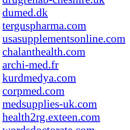
dumed.dk
terguspharma.com
usasupplementsonline.com
chalanthealth.com
archi-med.fr
kurdmedya.com
corpmed.com
medsupplies-uk.com
health2rg.exteen.com
wordsdoctorate.com