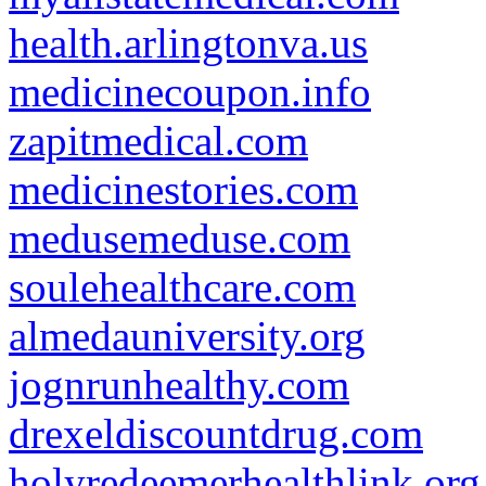
health.arlingtonva.us
medicinecoupon.info
zapitmedical.com
medicinestories.com
medusemeduse.com
soulehealthcare.com
almedauniversity.org
jognrunhealthy.com
drexeldiscountdrug.com
holyredeemerhealthlink.org