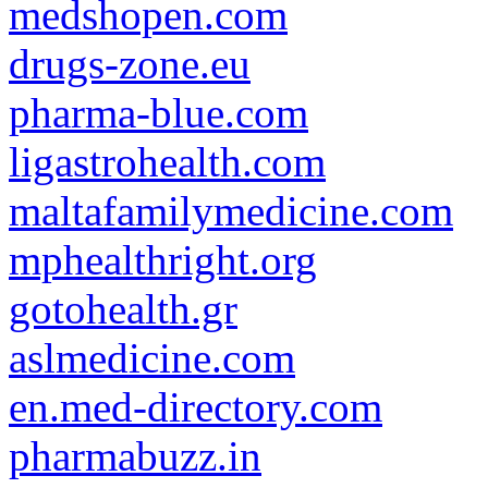
medshopen.com
drugs-zone.eu
pharma-blue.com
ligastrohealth.com
maltafamilymedicine.com
mphealthright.org
gotohealth.gr
aslmedicine.com
en.med-directory.com
pharmabuzz.in