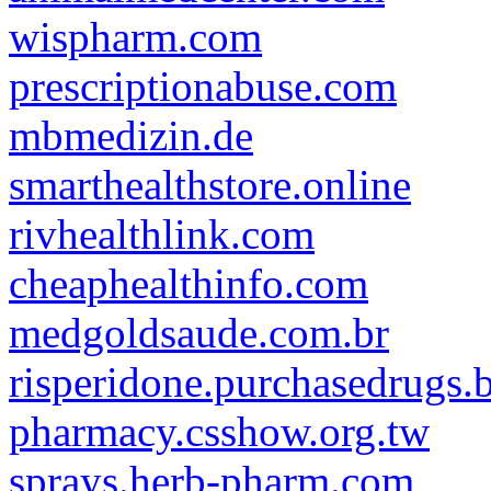
wispharm.com
prescriptionabuse.com
mbmedizin.de
smarthealthstore.online
rivhealthlink.com
cheaphealthinfo.com
medgoldsaude.com.br
risperidone.purchasedrugs.b
pharmacy.csshow.org.tw
sprays.herb-pharm.com