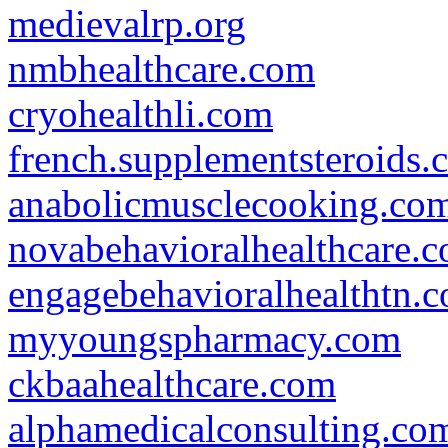
medievalrp.org
nmbhealthcare.com
cryohealthli.com
french.supplementsteroids.
anabolicmusclecooking.co
novabehavioralhealthcare.
engagebehavioralhealthtn.
myyoungspharmacy.com
ckbaahealthcare.com
alphamedicalconsulting.co