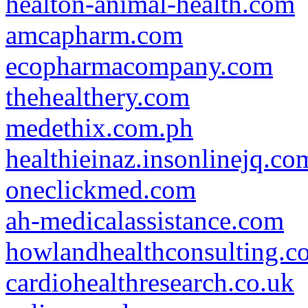
healton-animal-health.com
amcapharm.com
ecopharmacompany.com
thehealthery.com
medethix.com.ph
healthieinaz.insonlinejq.co
oneclickmed.com
ah-medicalassistance.com
howlandhealthconsulting.c
cardiohealthresearch.co.uk