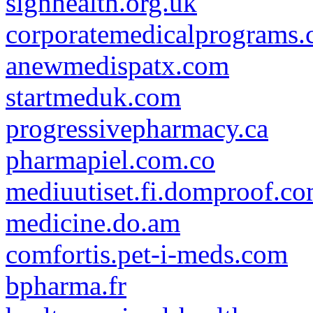
signhealth.org.uk
corporatemedicalprograms
anewmedispatx.com
startmeduk.com
progressivepharmacy.ca
pharmapiel.com.co
mediuutiset.fi.domproof.c
medicine.do.am
comfortis.pet-i-meds.com
bpharma.fr