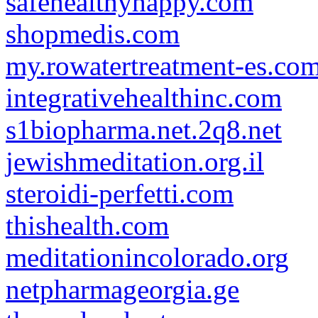
safehealthyhappy.com
shopmedis.com
my.rowatertreatment-es.co
integrativehealthinc.com
s1biopharma.net.2q8.net
jewishmeditation.org.il
steroidi-perfetti.com
thishealth.com
meditationincolorado.org
netpharmageorgia.ge