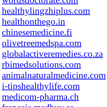
healthylingzhiplus.com
healthonthego.in
chinesemedicine.fi
olivetreemedspa.com
globalactiveremedies.co.za
rbimedsolutions.com
animalnaturalmedicine.com
i-tipshealthylife.com
medicom-pharma.ch