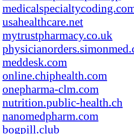
medicalspecialtycoding.co
usahealthcare.net
mytrustpharmacy.co.uk
physicianorders.simonmed
meddesk.com
online.chiphealth.com
onepharma-clm.com
nutrition.public-health.ch
nanomedpharm.com
bogpill.club