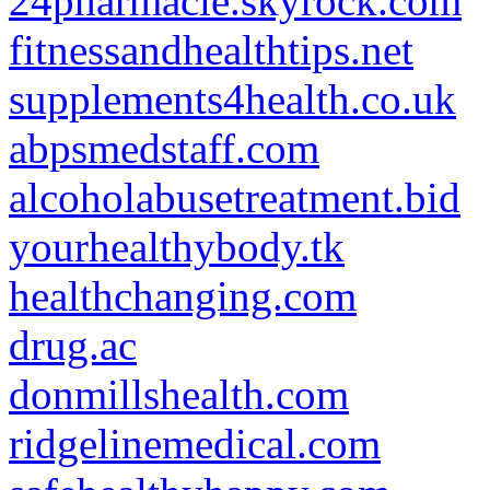
24pharmacie.skyrock.com
fitnessandhealthtips.net
supplements4health.co.uk
abpsmedstaff.com
alcoholabusetreatment.bid
yourhealthybody.tk
healthchanging.com
drug.ac
donmillshealth.com
ridgelinemedical.com