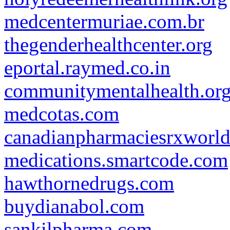
medcentermuriae.com.br
thegenderhealthcenter.org
eportal.raymed.co.in
communitymentalhealth.or
medcotas.com
canadianpharmaciesrxworl
medications.smartcode.com
hawthornedrugs.com
buydianabol.com
sankilpharma.com