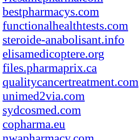
bestpharmacys.com
functionalhealthtests.com
steroide-anabolisant.info
elisamedicoptere.org
files.pharmaprix.ca
qualitycancertreatment.com
unimed2via.com
sydcosmed.com
copharma.eu
nwapharmacy.com