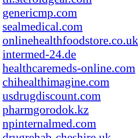
genericmp.com
sealmedical.com
onlinehealthfoodstore.co.u
intermed-24.de
healthcaremeds-online.com
chihealthimagine.com
usdrugdiscount.com
pharmgorodok.kz
npinternalmed.com
drugrehab-cheshire.uk