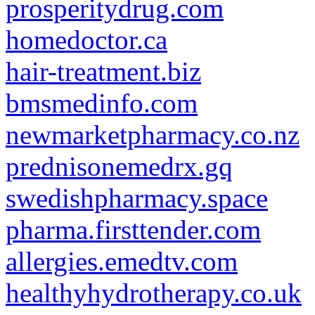
prosperitydrug.com
homedoctor.ca
hair-treatment.biz
bmsmedinfo.com
newmarketpharmacy.co.nz
prednisonemedrx.gq
swedishpharmacy.space
pharma.firsttender.com
allergies.emedtv.com
healthyhydrotherapy.co.uk