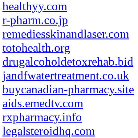
healthyy.com
r-pharm.co.jp
remediesskinandlaser.com
totohealth.org
drugalcoholdetoxrehab.bid
jandfwatertreatment.co.uk
buycanadian-pharmacy.site
aids.emedtv.com
rxpharmacy.info
legalsteroidhq.com