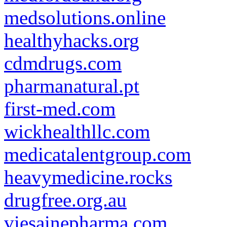
medsolutions.online
healthyhacks.org
cdmdrugs.com
pharmanatural.pt
first-med.com
wickhealthllc.com
medicatalentgroup.com
heavymedicine.rocks
drugfree.org.au
viesainepharma.com