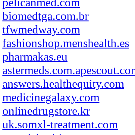
pelicanmed.com
biomedtga.com.br
tfwmedway.com
fashionshop.menshealth.es
pharmakas.eu
astermeds.com.apescout.co
answers.healthequity.com
medicinegalaxy.com
onlinedrugstore.kr
uk.somxl-treatment.com