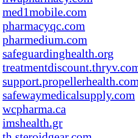
med1mobile.com
pharmacyqc.com
pharmedium.com
safeguardinghealth.org
treatmentdiscount.thryv.co
support.propellerhealth.co
safewaymedicalsupply.com
wcpharma.ca
imshealth.gr
th.steroidgear.com