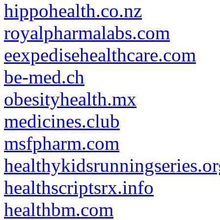
hippohealth.co.nz
royalpharmalabs.com
eexpedisehealthcare.com
be-med.ch
obesityhealth.mx
medicines.club
msfpharm.com
healthykidsrunningseries.or
healthscriptsrx.info
healthbm.com