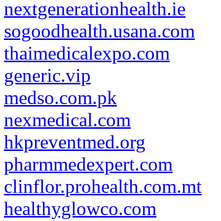
nextgenerationhealth.ie
sogoodhealth.usana.com
thaimedicalexpo.com
generic.vip
medso.com.pk
nexmedical.com
hkpreventmed.org
pharmmedexpert.com
clinflor.prohealth.com.mt
healthyglowco.com