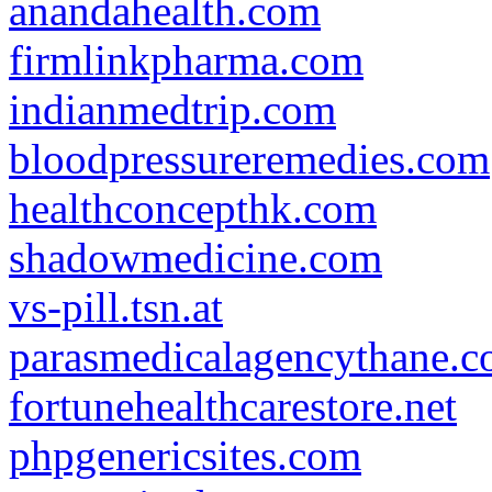
anandahealth.com
firmlinkpharma.com
indianmedtrip.com
bloodpressureremedies.com
healthconcepthk.com
shadowmedicine.com
vs-pill.tsn.at
parasmedicalagencythane.
fortunehealthcarestore.net
phpgenericsites.com