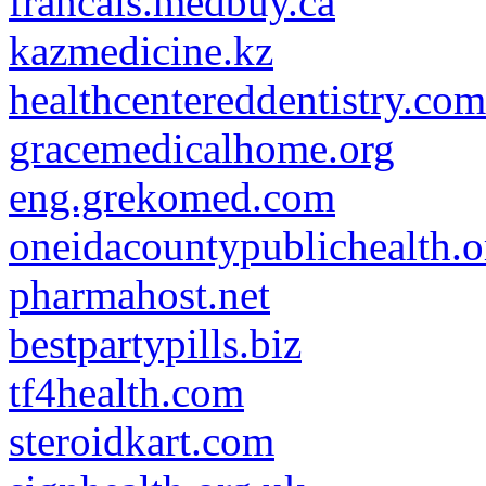
francais.medbuy.ca
kazmedicine.kz
healthcentereddentistry.com
gracemedicalhome.org
eng.grekomed.com
oneidacountypublichealth.o
pharmahost.net
bestpartypills.biz
tf4health.com
steroidkart.com