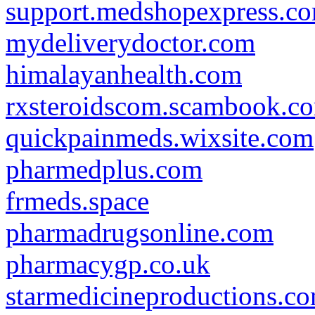
support.medshopexpress.c
mydeliverydoctor.com
himalayanhealth.com
rxsteroidscom.scambook.c
quickpainmeds.wixsite.com
pharmedplus.com
frmeds.space
pharmadrugsonline.com
pharmacygp.co.uk
starmedicineproductions.c