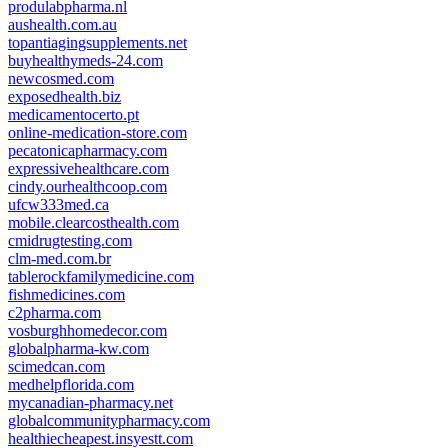
produlabpharma.nl
aushealth.com.au
topantiagingsupplements.net
buyhealthymeds-24.com
newcosmed.com
exposedhealth.biz
medicamentocerto.pt
online-medication-store.com
pecatonicapharmacy.com
expressivehealthcare.com
cindy.ourhealthcoop.com
ufcw333med.ca
mobile.clearcosthealth.com
cmidrugtesting.com
clm-med.com.br
tablerockfamilymedicine.com
fishmedicines.com
c2pharma.com
vosburghhomedecor.com
globalpharma-kw.com
scimedcan.com
medhelpflorida.com
mycanadian-pharmacy.net
globalcommunitypharmacy.com
healthiecheapest.insyestt.com