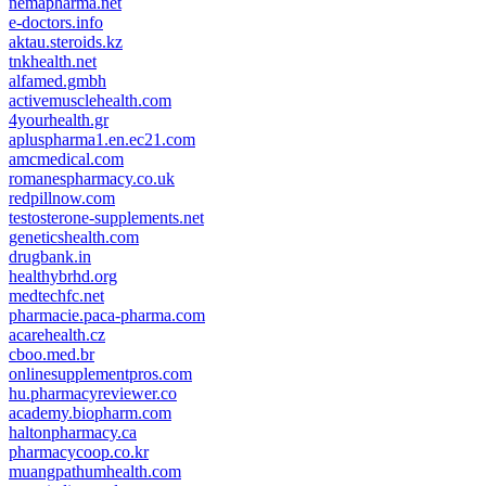
nemapharma.net
e-doctors.info
aktau.steroids.kz
tnkhealth.net
alfamed.gmbh
activemusclehealth.com
4yourhealth.gr
apluspharma1.en.ec21.com
amcmedical.com
romanespharmacy.co.uk
redpillnow.com
testosterone-supplements.net
geneticshealth.com
drugbank.in
healthybrhd.org
medtechfc.net
pharmacie.paca-pharma.com
acarehealth.cz
cboo.med.br
onlinesupplementpros.com
hu.pharmacyreviewer.co
academy.biopharm.com
haltonpharmacy.ca
pharmacycoop.co.kr
muangpathumhealth.com