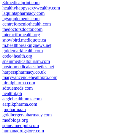
3dmedicalprint.com
healthyhappysexywealthy.com
laquintapharmacy.com
ugsupplements.com
centreforseniorhealth.com
thedoctorsdoctor.com
interactforhealth.org
snowbird.mediquote.ca
m.healthbreakingnews.net
guidemarkhealth.com
code4health.org
spainmedicaltourism.com
bostonmedicalaesthetics.net
harperspharmacy.co.uk
maryvancenc.ehealthpro.com
nirialpharma.com
sdtruemeds.com
healthit.ph
aeglehealthmms.com
aarpikpharma.com
jmpharma.in
goldbergerspharmacy.com
medblogs.org
spine.imedpub.com
humanadrugstore.com