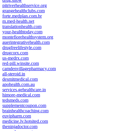
drug.show
pitriverhealthservice.org
grangehealthclubs.com
forte.medplan.com.br
m.med-health.net
translationhealth.com
your-healthtoday.com
montefiorehealthsystem.org
auerintegrativehealth.com
drugfreelifestyle.com
drugcorx.com
us-medrx.com
red-pill.winsite.com
camdenvillagepharmacy.com
all-steroid.in
desmitmedical.com
apohealth.com.au
services.gehealthcare.in
himore-medical.com
tedsmeds.com
supplementcoupon.com
brainhealthcoaching.com
euvipharm.com
medicine.lv.hotsited.com
theninjadoctor.com