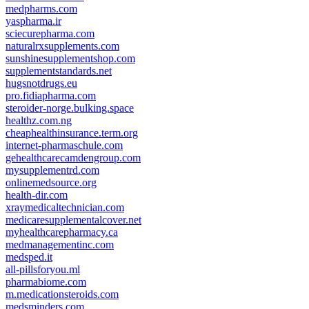
medpharms.com
yaspharma.ir
sciecurepharma.com
naturalrxsupplements.com
sunshinesupplementshop.com
supplementstandards.net
hugsnotdrugs.eu
pro.fidiapharma.com
steroider-norge.bulking.space
healthz.com.ng
cheaphealthinsurance.term.org
internet-pharmaschule.com
gehealthcarecamdengroup.com
mysupplementrd.com
onlinemedsource.org
health-dir.com
xraymedicaltechnician.com
medicaresupplementalcover.net
myhealthcarepharmacy.ca
medmanagementinc.com
medsped.it
all-pillsforyou.ml
pharmabiome.com
m.medicationsteroids.com
medsminders.com