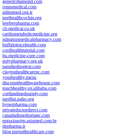
genericdiamond.com
romomedical.com
atilimmed.org.tr
porthealthcochin.org
beebeepharma.com
ch-medical.co.uk
cardiometabolicmedicine.org
islingtonmedicalpharmacy.com
buffalotracehealth.com
coolhealthtutorial.com
hu.medicine-cure.com
polypharmacy.org.uk
passthedrugtest.com
claytonhealthcarepc.com
yourhealthy.menu
discounthealthwarehouse.com
touchhealthy.en.alibaba.com
cortlandmedsupply.com
medlist.paho.org
hyperpharma.com
privatedoctordirect.com
canadadrugshortage.com
epraxisusjrp.axismed.com.br
dppharma.ir
blog.pursuithealthcare.com