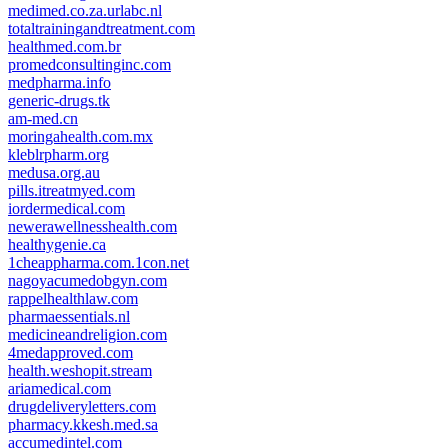
medimed.co.za.urlabc.nl
totaltrainingandtreatment.com
healthmed.com.br
promedconsultinginc.com
medpharma.info
generic-drugs.tk
am-med.cn
moringahealth.com.mx
kleblrpharm.org
medusa.org.au
pills.itreatmyed.com
iordermedical.com
newerawellnesshealth.com
healthygenie.ca
1cheappharma.com.1con.net
nagoyacumedobgyn.com
rappelhealthlaw.com
pharmaessentials.nl
medicineandreligion.com
4medapproved.com
health.weshopit.stream
ariamedical.com
drugdeliveryletters.com
pharmacy.kkesh.med.sa
accumedintel.com