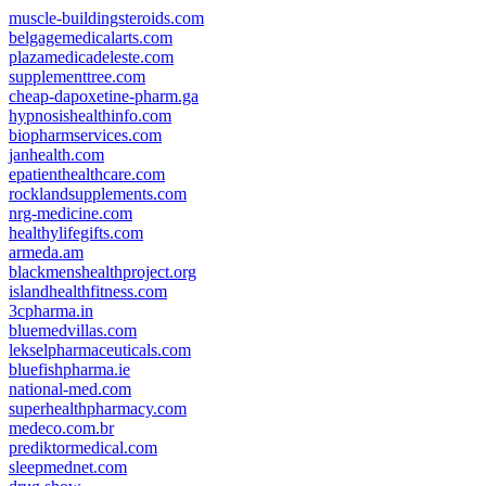
muscle-buildingsteroids.com
belgagemedicalarts.com
plazamedicadeleste.com
supplementtree.com
cheap-dapoxetine-pharm.ga
hypnosishealthinfo.com
biopharmservices.com
janhealth.com
epatienthealthcare.com
rocklandsupplements.com
nrg-medicine.com
healthylifegifts.com
armeda.am
blackmenshealthproject.org
islandhealthfitness.com
3cpharma.in
bluemedvillas.com
lekselpharmaceuticals.com
bluefishpharma.ie
national-med.com
superhealthpharmacy.com
medeco.com.br
prediktormedical.com
sleepmednet.com