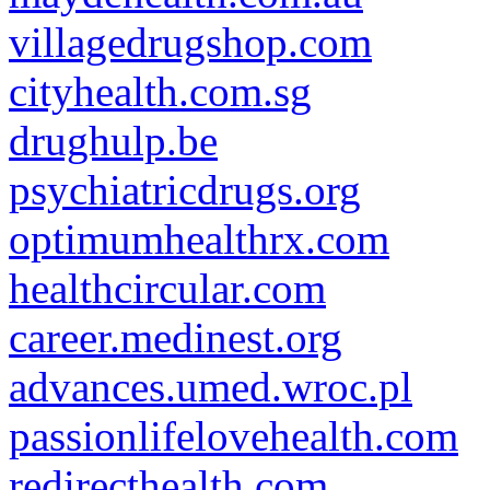
villagedrugshop.com
cityhealth.com.sg
drughulp.be
psychiatricdrugs.org
optimumhealthrx.com
healthcircular.com
career.medinest.org
advances.umed.wroc.pl
passionlifelovehealth.com
redirecthealth.com