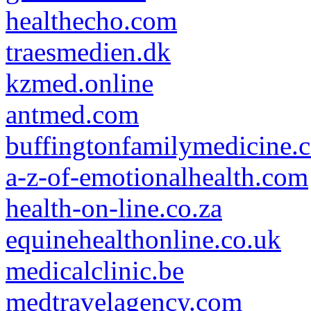
healthecho.com
traesmedien.dk
kzmed.online
antmed.com
buffingtonfamilymedicine.
a-z-of-emotionalhealth.com
health-on-line.co.za
equinehealthonline.co.uk
medicalclinic.be
medtravelagency.com