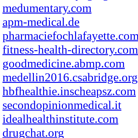
medumentary.com
apm-medical.de
pharmaciefochlafayette.co
fitness-health-directory.com
goodmedicine.abmp.com
medellin2016.csabridge.org
hbfhealthie.inscheapsz.com
secondopinionmedical.it
idealhealthinstitute.com
drugchat.org