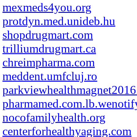
mexmeds4you.org
protdyn.med.unideb.hu
shopdrugmart.com
trilliumdrugmart.ca
chreimpharma.com
meddent.umfcluj.ro
parkviewhealthmagnet201
pharmamed.com.lb.wenotify
nocofamilyhealth.org
centerforhealthyaging.com