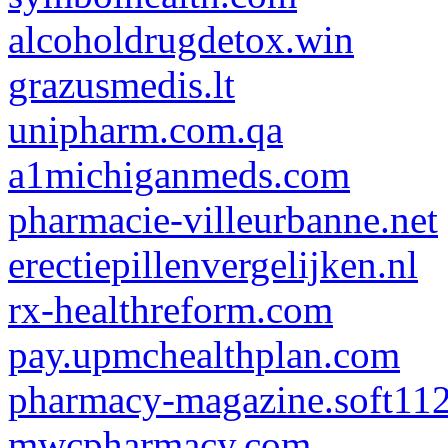
alcoholdrugdetox.win
grazusmedis.lt
unipharm.com.qa
a1michiganmeds.com
pharmacie-villeurbanne.net
erectiepillenvergelijken.nl
rx-healthreform.com
pay.upmchealthplan.com
pharmacy-magazine.soft11
mwcpharmacy.com