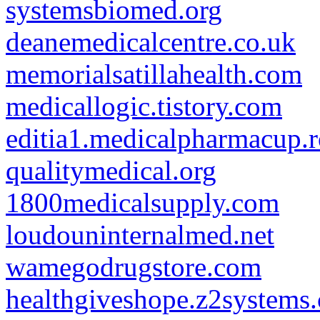
systemsbiomed.org
deanemedicalcentre.co.uk
memorialsatillahealth.com
medicallogic.tistory.com
editia1.medicalpharmacup.
qualitymedical.org
1800medicalsupply.com
loudouninternalmed.net
wamegodrugstore.com
healthgiveshope.z2systems