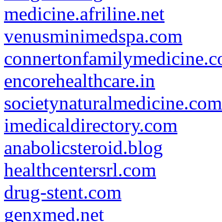
medicine.afriline.net
venusminimedspa.com
connertonfamilymedicine.
encorehealthcare.in
societynaturalmedicine.com
imedicaldirectory.com
anabolicsteroid.blog
healthcentersrl.com
drug-stent.com
genxmed.net