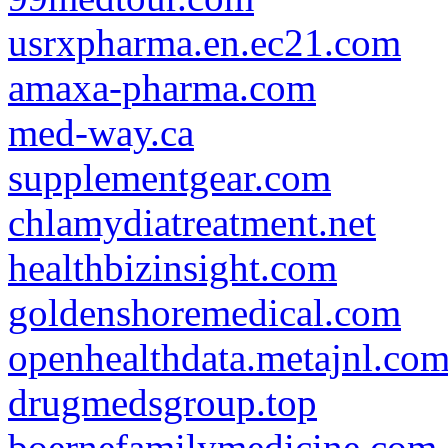
usrxpharma.en.ec21.com
amaxa-pharma.com
med-way.ca
supplementgear.com
chlamydiatreatment.net
healthbizinsight.com
goldenshoremedical.com
openhealthdata.metajnl.co
drugmedsgroup.top
boernefamilymedicine.com