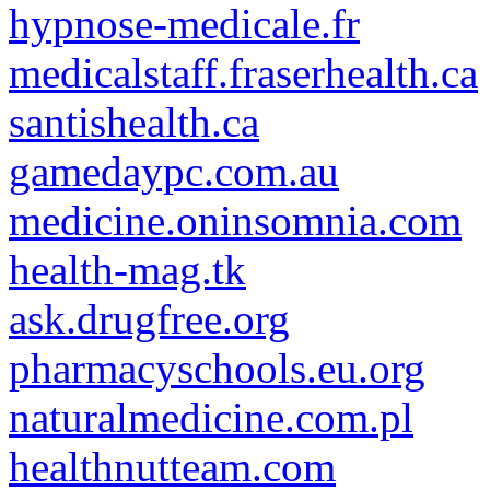
hypnose-medicale.fr
medicalstaff.fraserhealth.ca
santishealth.ca
gamedaypc.com.au
medicine.oninsomnia.com
health-mag.tk
ask.drugfree.org
pharmacyschools.eu.org
naturalmedicine.com.pl
healthnutteam.com