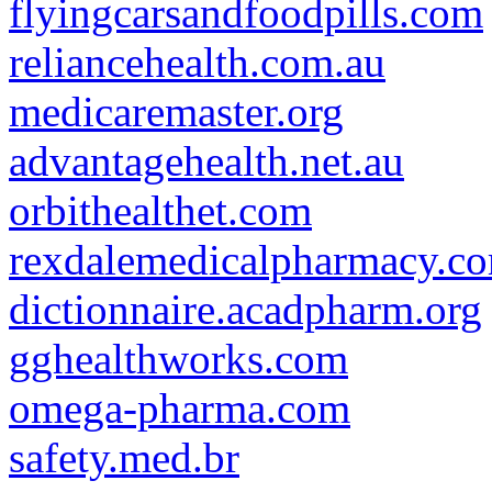
flyingcarsandfoodpills.com
reliancehealth.com.au
medicaremaster.org
advantagehealth.net.au
orbithealthet.com
rexdalemedicalpharmacy.c
dictionnaire.acadpharm.org
gghealthworks.com
omega-pharma.com
safety.med.br