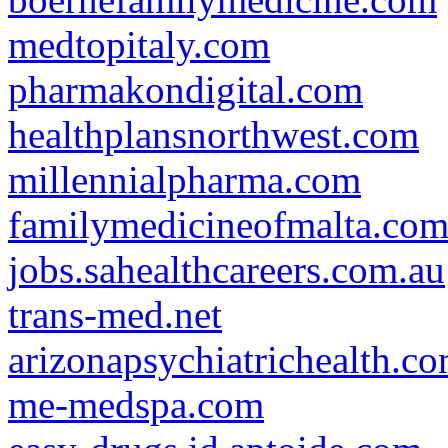
medtopitaly.com
pharmakondigital.com
healthplansnorthwest.com
millennialpharma.com
familymedicineofmalta.co
jobs.sahealthcareers.com.au
trans-med.net
arizonapsychiatrichealth.c
me-medspa.com