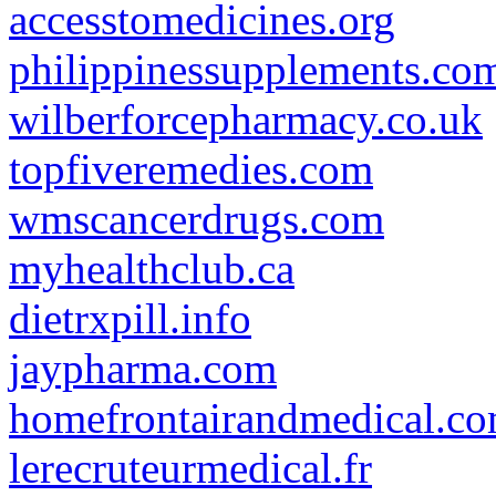
accesstomedicines.org
philippinessupplements.co
wilberforcepharmacy.co.uk
topfiveremedies.com
wmscancerdrugs.com
myhealthclub.ca
dietrxpill.info
jaypharma.com
homefrontairandmedical.c
lerecruteurmedical.fr