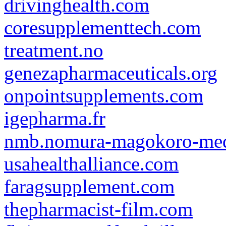
drivinghealth.com
coresupplementtech.com
treatment.no
genezapharmaceuticals.org
onpointsupplements.com
igepharma.fr
nmb.nomura-magokoro-med
usahealthalliance.com
faragsupplement.com
thepharmacist-film.com