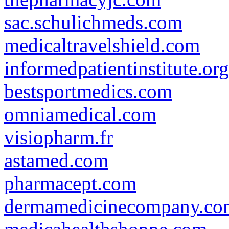
sac.schulichmeds.com
medicaltravelshield.com
informedpatientinstitute.org
bestsportmedics.com
omniamedical.com
visiopharm.fr
astamed.com
pharmacept.com
dermamedicinecompany.co