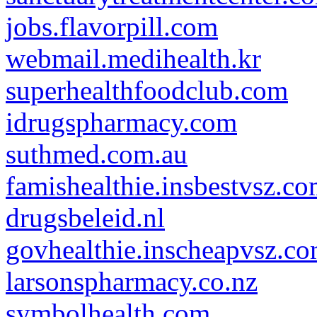
jobs.flavorpill.com
webmail.medihealth.kr
superhealthfoodclub.com
idrugspharmacy.com
suthmed.com.au
famishealthie.insbestvsz.c
drugsbeleid.nl
govhealthie.inscheapvsz.c
larsonspharmacy.co.nz
symbolhealth.com