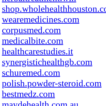
shop.wholehealthhouston.
wearemedicines.com
corpusmed.com
medicalbite.com
healthcarestudies.it
synergistichealthgb.com
schuremed.com
polish.powder-steroid.com
bestmedz.com
maydehealth.com.au