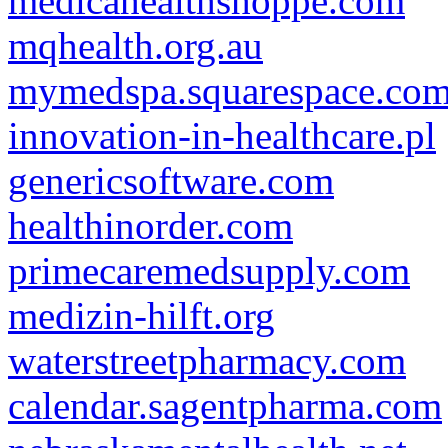
medicahealthshoppe.com
mqhealth.org.au
mymedspa.squarespace.co
innovation-in-healthcare.pl
genericsoftware.com
healthinorder.com
primecaremedsupply.com
medizin-hilft.org
waterstreetpharmacy.com
calendar.sagentpharma.com