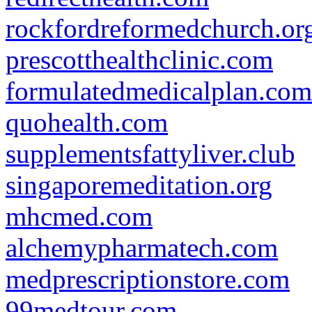
rockfordreformedchurch.or
prescotthealthclinic.com
formulatedmedicalplan.com
quohealth.com
supplementsfattyliver.club
singaporemeditation.org
mhcmed.com
alchemypharmatech.com
medprescriptionstore.com
99medtour.com