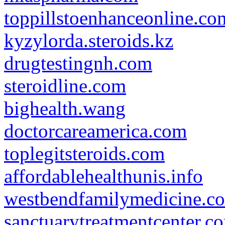
toppillstoenhanceonline.co
kyzylorda.steroids.kz
drugtestingnh.com
steroidline.com
bighealth.wang
doctorcareamerica.com
toplegitsteroids.com
affordablehealthunis.info
westbendfamilymedicine.c
sanctuarytreatmentcenter.c