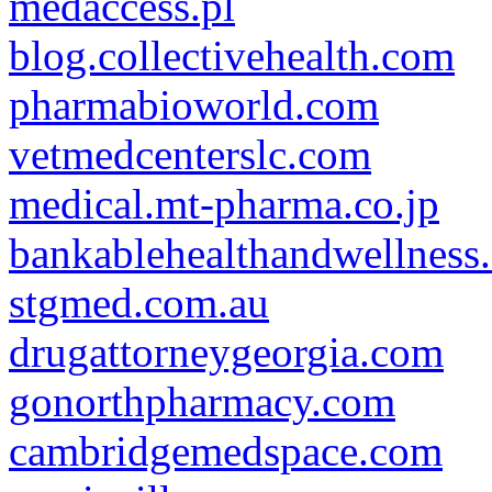
medaccess.pl
blog.collectivehealth.com
pharmabioworld.com
vetmedcenterslc.com
medical.mt-pharma.co.jp
bankablehealthandwellness
stgmed.com.au
drugattorneygeorgia.com
gonorthpharmacy.com
cambridgemedspace.com