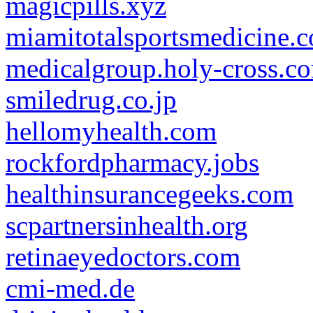
magicpills.xyz
miamitotalsportsmedicine.
medicalgroup.holy-cross.c
smiledrug.co.jp
hellomyhealth.com
rockfordpharmacy.jobs
healthinsurancegeeks.com
scpartnersinhealth.org
retinaeyedoctors.com
cmi-med.de