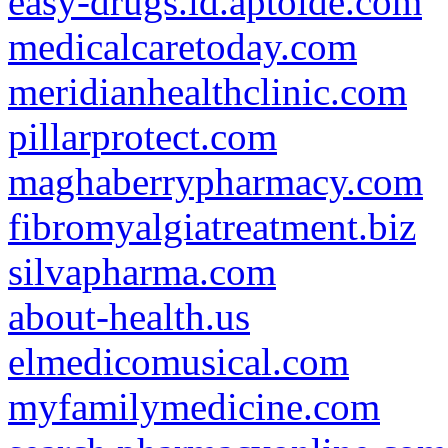
easy-drugs.id.aptoide.com
medicalcaretoday.com
meridianhealthclinic.com
pillarprotect.com
maghaberrypharmacy.com
fibromyalgiatreatment.biz
silvapharma.com
about-health.us
elmedicomusical.com
myfamilymedicine.com