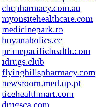
chcpharmacy.com.au
myonsitehealthcare.com
medicinepark.ro
buyanabolics.cc
primepacifichealth.com
idrugs.club
flyinghillspharmacy.com
newsroom.med.up.pt
ticehealthmart.com
drugsca.com