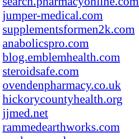
search.pharmacyonline.com
jumper-medical.com
supplementsformen2k.com
anabolicspro.com
blog.emblemhealth.com
steroidsafe.com
ovendenpharmacy.co.uk
hickorycountyhealth.org
jjmed.net
rammedearthworks.com