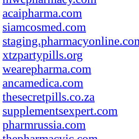
acaipharma.com
siamcosmed.com
staging.pharmacyonline.co
xtzpartypills.org
wearepharma.com
ancamedica.com
thesecretpills.co.za
supplementsexpert.com
pharmrussia.com
thepharmacyjc.com