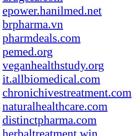
epower.hanilmed.net
brpharma.vn
pharmdeals.com
pemed.org
veganhealthstudy.org
it.allbiomedical.com
chronichivestreatment.com
naturalhealthcare.com
distinctpharma.com
herbaltreatment.win