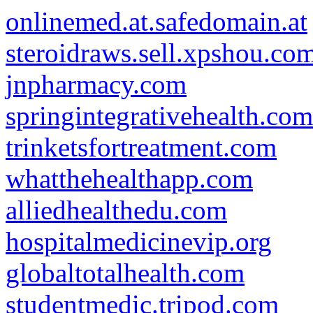
onlinemed.at.safedomain.at
steroidraws.sell.xpshou.co
jnpharmacy.com
springintegrativehealth.com
trinketsfortreatment.com
whatthehealthapp.com
alliedhealthedu.com
hospitalmedicinevip.org
globaltotalhealth.com
studentmedic.tripod.com