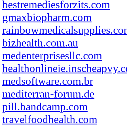
bestremediesforzits.com
gmaxbiopharm.com
rainbowmedicalsupplies.c
bizhealth.com.au
medenterprisesllc.com
healthonlineie.inscheapvy.
medsoftware.com.br
mediterran-forum.de
pill.bandcamp.com
travelfoodhealth.com