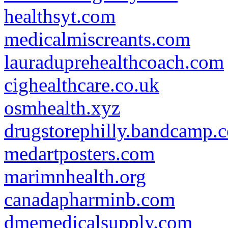
healthsyt.com
medicalmiscreants.com
lauraduprehealthcoach.com
cighealthcare.co.uk
osmhealth.xyz
drugstorephilly.bandcamp.
medartposters.com
marimnhealth.org
canadapharminb.com
dmemedicalsupply.com