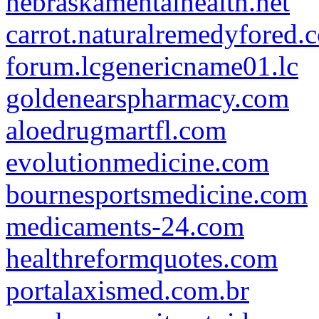
nebraskamentalhealth.net
carrot.naturalremedyfored.
forum.lcgenericname01.lc
goldenearspharmacy.com
aloedrugmartfl.com
evolutionmedicine.com
bournesportsmedicine.com
medicaments-24.com
healthreformquotes.com
portalaxismed.com.br