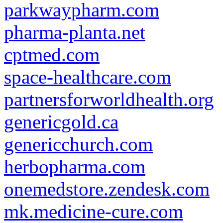
parkwaypharm.com
pharma-planta.net
cptmed.com
space-healthcare.com
partnersforworldhealth.org
genericgold.ca
genericchurch.com
herbopharma.com
onemedstore.zendesk.com
mk.medicine-cure.com