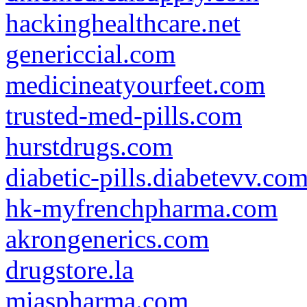
hackinghealthcare.net
genericcial.com
medicineatyourfeet.com
trusted-med-pills.com
hurstdrugs.com
diabetic-pills.diabetevv.co
hk-myfrenchpharma.com
akrongenerics.com
drugstore.la
miaspharma.com