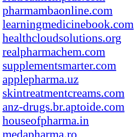
pharmambaonline.com
learningmedicinebook.com
healthcloudsolutions.org
realpharmachem.com
supplementsmarter.com
applepharma.uz
skintreatmentcreams.com
anz-drugs.br.aptoide.com
houseofpharma.in
medapharma.ro