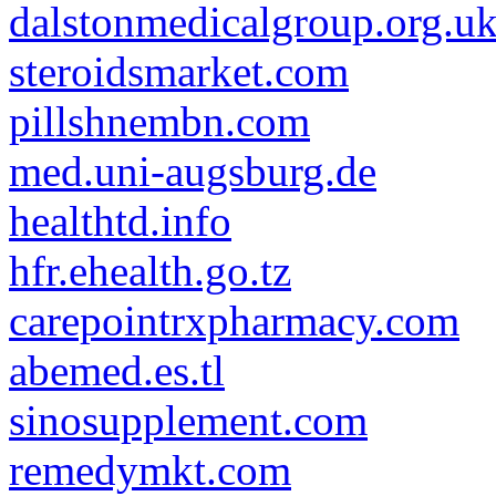
dalstonmedicalgroup.org.u
steroidsmarket.com
pillshnembn.com
med.uni-augsburg.de
healthtd.info
hfr.ehealth.go.tz
carepointrxpharmacy.com
abemed.es.tl
sinosupplement.com
remedymkt.com