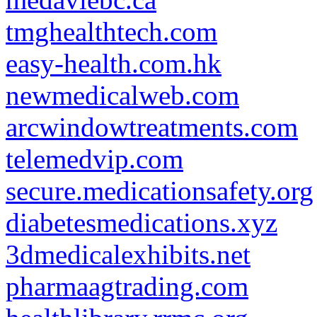
tmghealthtech.com
easy-health.com.hk
newmedicalweb.com
arcwindowtreatments.com
telemedvip.com
secure.medicationsafety.org
diabetesmedications.xyz
3dmedicalexhibits.net
pharmaagtrading.com