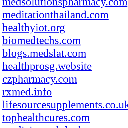
medsolutionspharmacy.com
meditationthailand.com
healthyiot.org
biomedtechs.com
blogs.medslat.com
healthprosg.website
czpharmacy.com
rxmed.info
lifesourcesupplements.co.u
tophealthcures.com