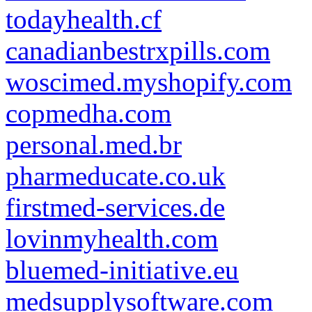
todayhealth.cf
canadianbestrxpills.com
woscimed.myshopify.com
copmedha.com
personal.med.br
pharmeducate.co.uk
firstmed-services.de
lovinmyhealth.com
bluemed-initiative.eu
medsupplysoftware.com