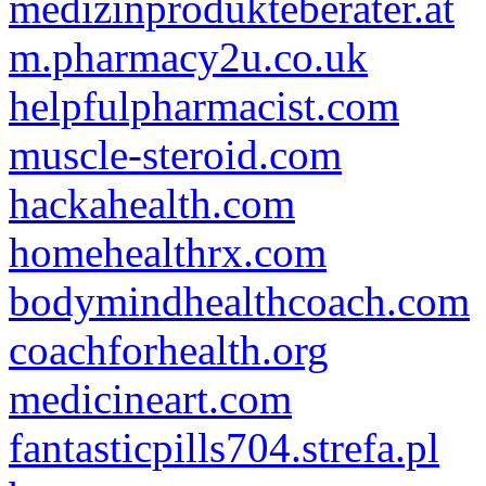
medizinprodukteberater.at
m.pharmacy2u.co.uk
helpfulpharmacist.com
muscle-steroid.com
hackahealth.com
homehealthrx.com
bodymindhealthcoach.com
coachforhealth.org
medicineart.com
fantasticpills704.strefa.pl