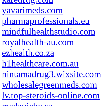
yavarimeds.com
pharmaprofessionals.eu
mindfulhealthstudio.com
royalhealth-au.com
ezhealth.co.za
h1healthcare.com.au
nintamadrug3.wixsite.com
wholesalegreenmeds.com
lv.top-steroids-online.com
medaviebc.ca