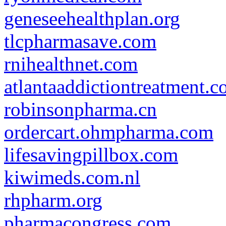
geneseehealthplan.org
tlcpharmasave.com
rnihealthnet.com
atlantaaddictiontreatment.
robinsonpharma.cn
ordercart.ohmpharma.com
lifesavingpillbox.com
kiwimeds.com.nl
rhpharm.org
pharmacongress.com