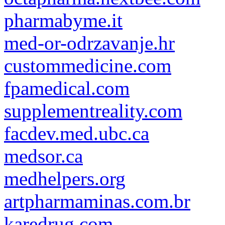
pharmabyme.it
med-or-odrzavanje.hr
custommedicine.com
fpamedical.com
supplementreality.com
facdev.med.ubc.ca
medsor.ca
medhelpers.org
artpharmaminas.com.br
karedrug.com