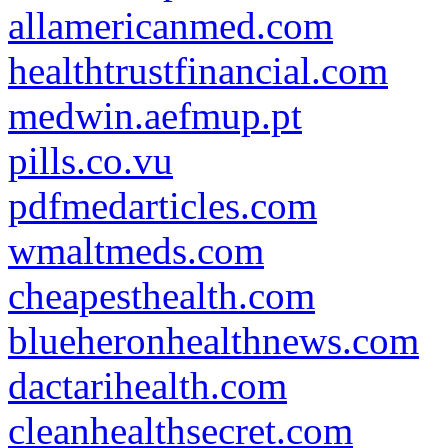
allamericanmed.com
healthtrustfinancial.com
medwin.aefmup.pt
pills.co.vu
pdfmedarticles.com
wmaltmeds.com
cheapesthealth.com
blueheronhealthnews.com
dactarihealth.com
cleanhealthsecret.com