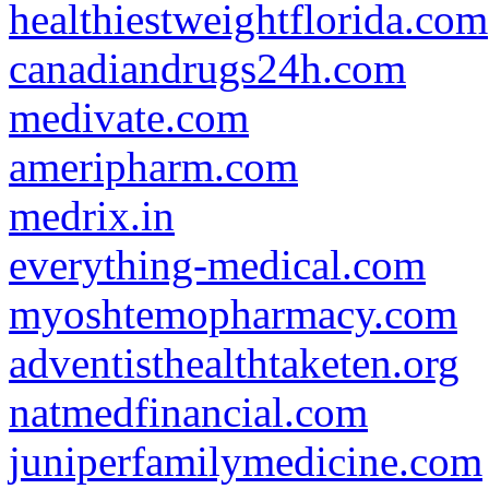
healthiestweightflorida.com
canadiandrugs24h.com
medivate.com
ameripharm.com
medrix.in
everything-medical.com
myoshtemopharmacy.com
adventisthealthtaketen.org
natmedfinancial.com
juniperfamilymedicine.com