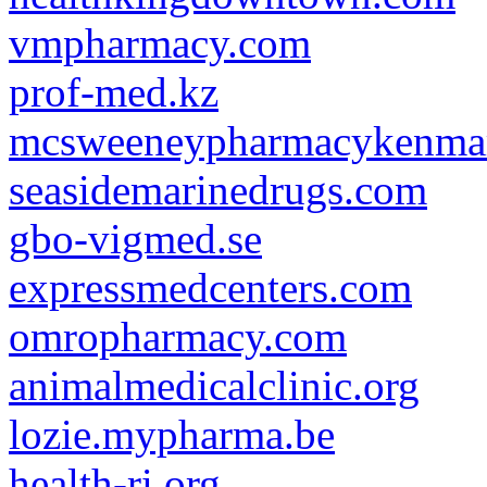
vmpharmacy.com
prof-med.kz
mcsweeneypharmacykenmar
seasidemarinedrugs.com
gbo-vigmed.se
expressmedcenters.com
omropharmacy.com
animalmedicalclinic.org
lozie.mypharma.be
health-ri.org