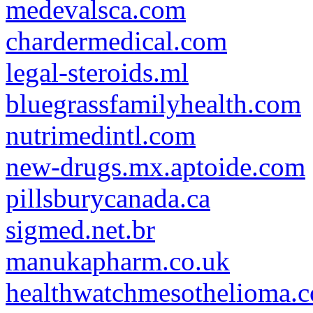
medevalsca.com
chardermedical.com
legal-steroids.ml
bluegrassfamilyhealth.com
nutrimedintl.com
new-drugs.mx.aptoide.com
pillsburycanada.ca
sigmed.net.br
manukapharm.co.uk
healthwatchmesothelioma.