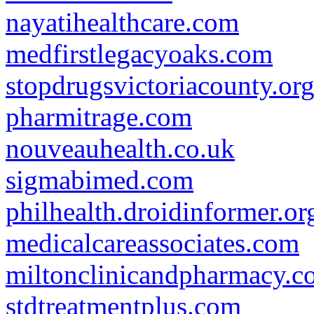
nayatihealthcare.com
medfirstlegacyoaks.com
stopdrugsvictoriacounty.or
pharmitrage.com
nouveauhealth.co.uk
sigmabimed.com
philhealth.droidinformer.or
medicalcareassociates.com
miltonclinicandpharmacy.c
stdtreatmentplus.com