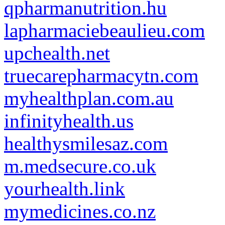
qpharmanutrition.hu
lapharmaciebeaulieu.com
upchealth.net
truecarepharmacytn.com
myhealthplan.com.au
infinityhealth.us
healthysmilesaz.com
m.medsecure.co.uk
yourhealth.link
mymedicines.co.nz