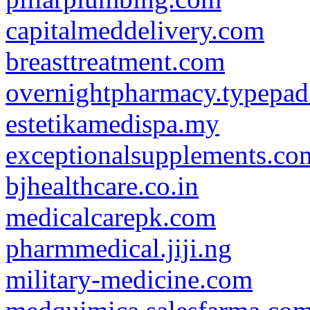
capitalmeddelivery.com
breasttreatment.com
overnightpharmacy.typepa
estetikamedispa.my
exceptionalsupplements.co
bjhealthcare.co.in
medicalcarepk.com
pharmmedical.jiji.ng
military-medicine.com