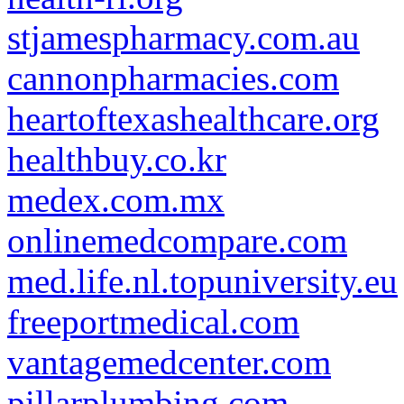
stjamespharmacy.com.au
cannonpharmacies.com
heartoftexashealthcare.org
healthbuy.co.kr
medex.com.mx
onlinemedcompare.com
med.life.nl.topuniversity.eu
freeportmedical.com
vantagemedcenter.com
pillarplumbing.com