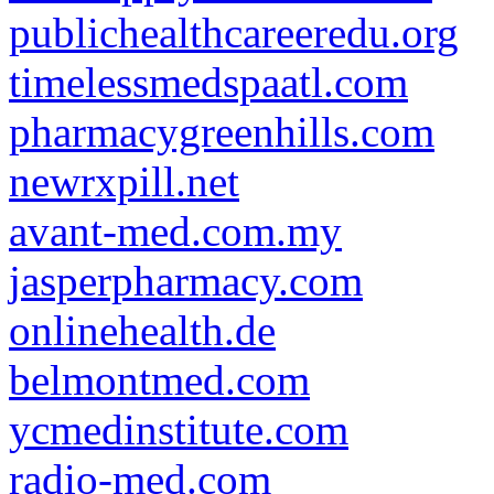
publichealthcareeredu.org
timelessmedspaatl.com
pharmacygreenhills.com
newrxpill.net
avant-med.com.my
jasperpharmacy.com
onlinehealth.de
belmontmed.com
ycmedinstitute.com
radio-med.com