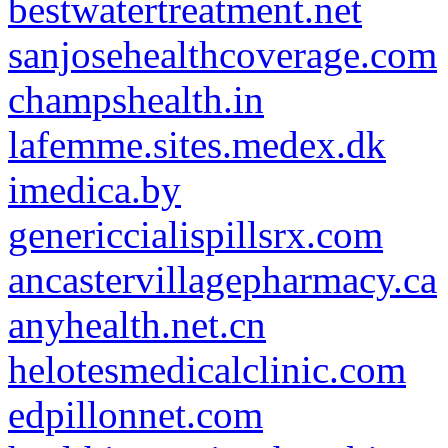
bestwatertreatment.net
sanjosehealthcoverage.com
champshealth.in
lafemme.sites.medex.dk
imedica.by
genericcialispillsrx.com
ancastervillagepharmacy.ca
anyhealth.net.cn
helotesmedicalclinic.com
edpillonnet.com