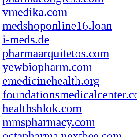
vmedika.com
medshoponline16.loan
i-meds.de
pharmaarquitetos.com
yewbiopharm.com
emedicinehealth.org
foundationsmedicalcenter.
healthshlok.com
mmspharmacy.com
octapharma.nextbee.com