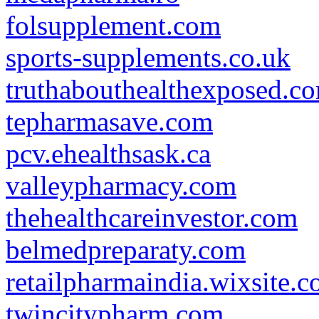
folsupplement.com
sports-supplements.co.uk
truthabouthealthexposed.c
tepharmasave.com
pcv.ehealthsask.ca
valleypharmacy.com
thehealthcareinvestor.com
belmedpreparaty.com
retailpharmaindia.wixsite.
twincitypharm.com