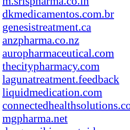
m.srispharma.co.in
dkmedicamentos.com.br
genesistreatment.ca
anzpharma.co.nz
auropharmaceutical.com
thecitypharmacy.com
lagunatreatment.feedback
liquidmedication.com
connectedhealthsolutions.
mgpharma.net