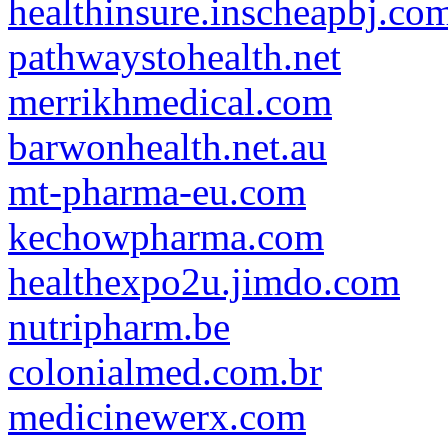
healthinsure.inscheapbj.co
pathwaystohealth.net
merrikhmedical.com
barwonhealth.net.au
mt-pharma-eu.com
kechowpharma.com
healthexpo2u.jimdo.com
nutripharm.be
colonialmed.com.br
medicinewerx.com