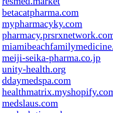
resmed.market
betacatpharma.com
mypharmacyky.com
pharmacy.prsrxnetwork.co
miamibeachfamilymedicine
meiji-seika-pharma.co.jp
unity-health.org
ddaymedspa.com
healthmatrix.myshopify.co
medslaus.com