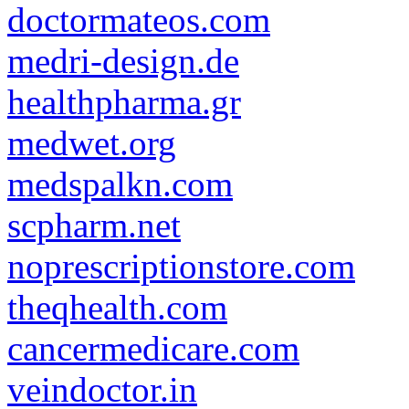
doctormateos.com
medri-design.de
healthpharma.gr
medwet.org
medspalkn.com
scpharm.net
noprescriptionstore.com
theqhealth.com
cancermedicare.com
veindoctor.in