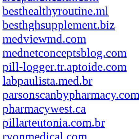
besthealthyroutine.ml
besthghsupplement.biz
medviewmd.com
mednetconceptsblog.com
pill-logger.tr.aptoide.com
labpaulista.med.br
parsonscanbypharmacy.co
pharmacywest.ca
pillarteutonia.com.br
ryonmedical.com