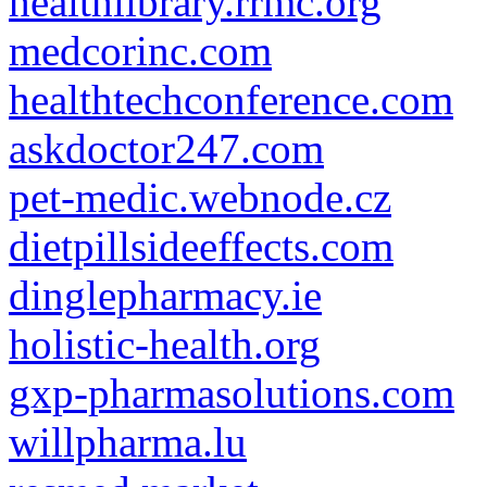
healthlibrary.rrmc.org
medcorinc.com
healthtechconference.com
askdoctor247.com
pet-medic.webnode.cz
dietpillsideeffects.com
dinglepharmacy.ie
holistic-health.org
gxp-pharmasolutions.com
willpharma.lu