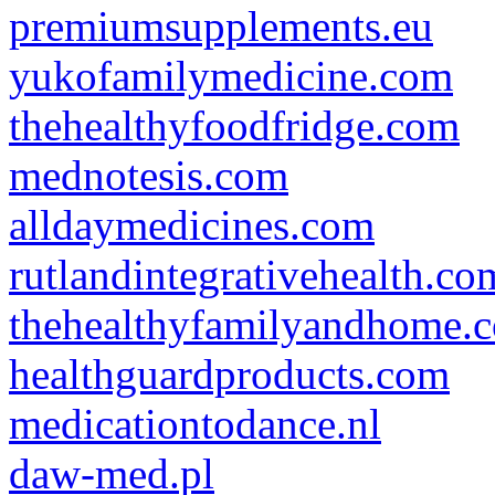
premiumsupplements.eu
yukofamilymedicine.com
thehealthyfoodfridge.com
mednotesis.com
alldaymedicines.com
rutlandintegrativehealth.co
thehealthyfamilyandhome.
healthguardproducts.com
medicationtodance.nl
daw-med.pl