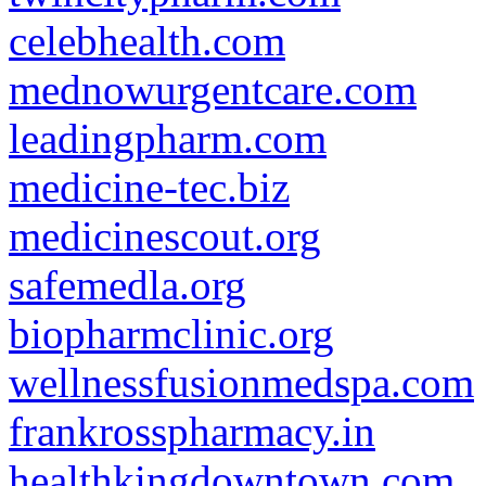
celebhealth.com
mednowurgentcare.com
leadingpharm.com
medicine-tec.biz
medicinescout.org
safemedla.org
biopharmclinic.org
wellnessfusionmedspa.com
frankrosspharmacy.in
healthkingdowntown.com