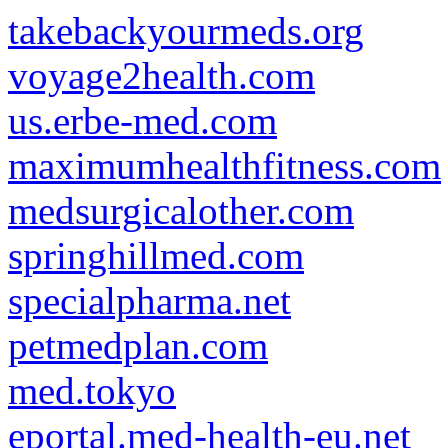
takebackyourmeds.org
voyage2health.com
us.erbe-med.com
maximumhealthfitness.com
medsurgicalother.com
springhillmed.com
specialpharma.net
petmedplan.com
med.tokyo
eportal.med-health-eu.net