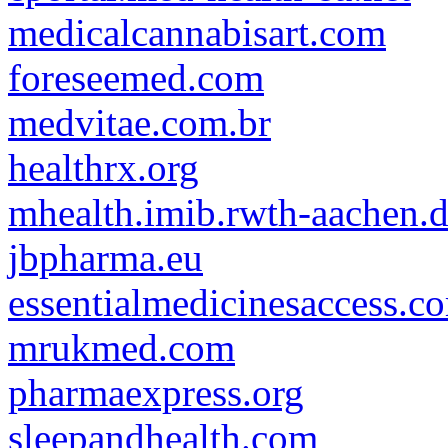
medicalcannabisart.com
foreseemed.com
medvitae.com.br
healthrx.org
mhealth.imib.rwth-aachen.
jbpharma.eu
essentialmedicinesaccess.c
mrukmed.com
pharmaexpress.org
sleepandhealth.com