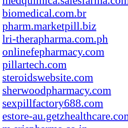
medquimica.salesfarma.com
biomedical.com.br
pharm.marketpill.biz
lri-therapharma.com.ph
onlinefepharmacy.com
pillartech.com
steroidswebsite.com
sherwoodpharmacy.com
sexpillfactory688.com
estore-au.getzhealthcare.co