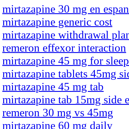
mirtazapine 30 mg en espan
mirtazapine generic cost
mirtazapine withdrawal pla
remeron effexor interaction
mirtazapine 45 mg for sleep
mirtazapine tablets 45mg sid
mirtazapine 45 mg tab
mirtazapine tab 15mg side e
remeron 30 mg vs 45mg
mirtazapine 60 mg daily