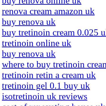
buy renova online uk
renova cream amazon uk
buy renova uk
buy tretinoin cream 0.025 
tretinoin online uk
buy renova uk
where to buy tretinoin crea
tretinoin retin a cream uk
tretinoin gel 0.1 buy uk
isotretinoin uk reviews