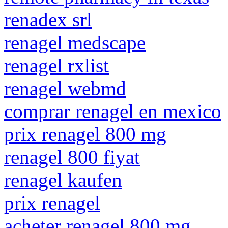
renadex srl
renagel medscape
renagel rxlist
renagel webmd
comprar renagel en mexico
prix renagel 800 mg
renagel 800 fiyat
renagel kaufen
prix renagel
acheter renagel 800 mg