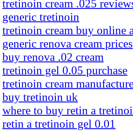
tretinoin cream .025 review
generic tretinoin
tretinoin cream buy online a
generic renova cream prices
buy renova .02 cream
tretinoin gel 0.05 purchase
tretinoin cream manufactur
buy tretinoin uk
where to buy retin a tretino
retin a tretinoin gel 0.01