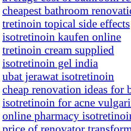
cheapest bathroom renovat
tretinoin topical side effects
isotretinoin kaufen online
tretinoin cream supplied
isotretinoin gel india
ubat jerawat isotretinoin
cheap renovation ideas for
isotretinoin for acne vulgari
online pharmacy isotretinoi
price of renovator transfor