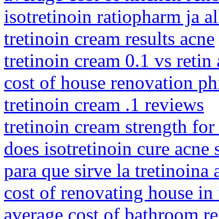
isotretinoin ratiopharm ja a
tretinoin cream results acne
tretinoin cream 0.1 vs retin
cost of house renovation ph
tretinoin cream .1 reviews
tretinoin cream strength for
does isotretinoin cure acne 
para que sirve la tretinoina 
cost of renovating house in
average cost of bathroom r