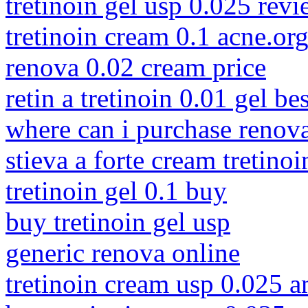
tretinoin gel usp 0.025 rev
tretinoin cream 0.1 acne.or
renova 0.02 cream price
retin a tretinoin 0.01 gel be
where can i purchase renov
stieva a forte cream tretino
tretinoin gel 0.1 buy
buy tretinoin gel usp
generic renova online
tretinoin cream usp 0.025 