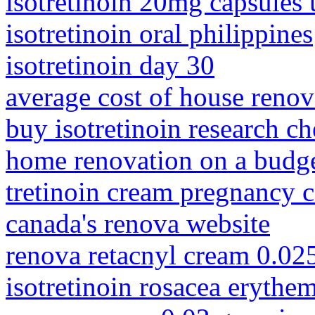
isotretinoin 20mg capsules 
isotretinoin oral philippines
isotretinoin day 30
average cost of house renova
buy isotretinoin research c
home renovation on a budg
tretinoin cream pregnancy 
canada's renova website
renova retacnyl cream 0.02
isotretinoin rosacea erythe