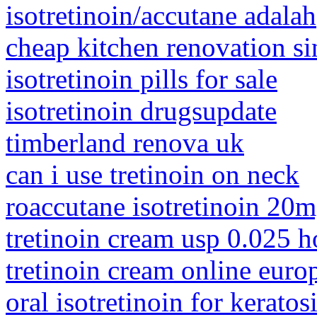
isotretinoin/accutane adalah
cheap kitchen renovation s
isotretinoin pills for sale
isotretinoin drugsupdate
timberland renova uk
can i use tretinoin on neck
roaccutane isotretinoin 20
tretinoin cream usp 0.025 h
tretinoin cream online euro
oral isotretinoin for keratosi