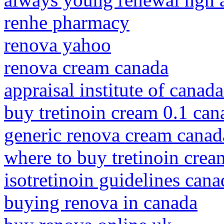
renhe pharmacy
renova yahoo
renova cream canada
appraisal institute of canad
buy tretinoin cream 0.1 can
generic renova cream canad
where to buy tretinoin crea
isotretinoin guidelines cana
buying renova in canada