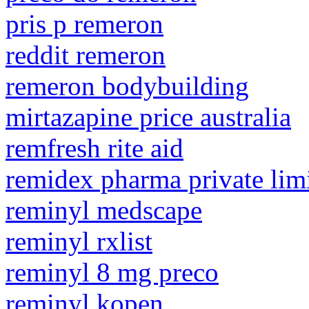
pris p remeron
reddit remeron
remeron bodybuilding
mirtazapine price australia
remfresh rite aid
remidex pharma private lim
reminyl medscape
reminyl rxlist
reminyl 8 mg preco
reminyl kopen