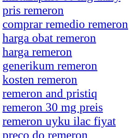
pris remeron
comprar remedio remeron
harga obat remeron
harga remeron
generikum remeron
kosten remeron
remeron and pristiq
remeron 30 mg preis
remeron uyku ilac fiyat
preco do remeron