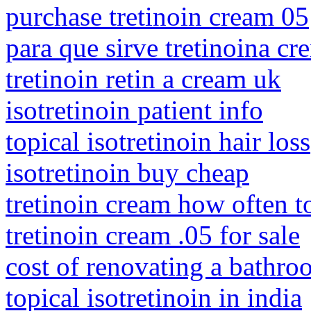
purchase tretinoin cream 05
para que sirve tretinoina cr
tretinoin retin a cream uk
isotretinoin patient info
topical isotretinoin hair loss
isotretinoin buy cheap
tretinoin cream how often t
tretinoin cream .05 for sale
cost of renovating a bathro
topical isotretinoin in india