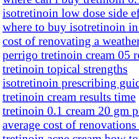
isotretinoin low dose side e
where to buy isotretinoin in
cost of renovating a weath
perrigo tretinoin cream 05 
tretinoin topical strengths
isotretinoin prescribing gui
tretinoin cream results time
tretinoin 0.1 cream 20 gm p
average cost of renovations
tretinoin acne cream how to