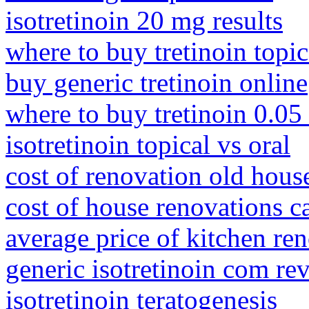
isotretinoin 20 mg results
where to buy tretinoin topic
buy generic tretinoin online
where to buy tretinoin 0.05
isotretinoin topical vs oral
cost of renovation old hous
cost of house renovations c
average price of kitchen re
generic isotretinoin com re
isotretinoin teratogenesis