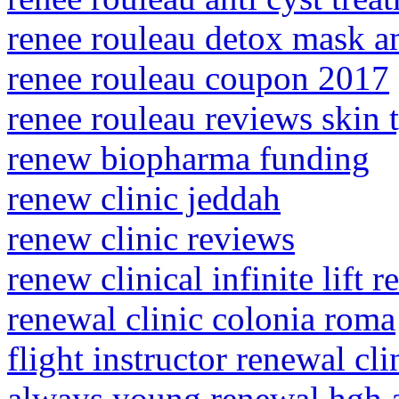
renee rouleau detox mask 
renee rouleau coupon 2017
renee rouleau reviews skin 
renew biopharma funding
renew clinic jeddah
renew clinic reviews
renew clinical infinite lift 
renewal clinic colonia roma
flight instructor renewal cli
always young renewal hgh 