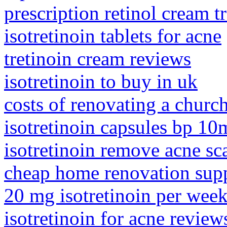
prescription retinol cream t
isotretinoin tablets for acne
tretinoin cream reviews
isotretinoin to buy in uk
costs of renovating a churc
isotretinoin capsules bp 10
isotretinoin remove acne sc
cheap home renovation supp
20 mg isotretinoin per wee
isotretinoin for acne review