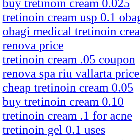
buy tretinoin cream 0.025
tretinoin cream usp 0.1 oba
obagi medical tretinoin cre
renova price
tretinoin cream .05 coupon
renova spa riu vallarta price
cheap tretinoin cream 0.05
buy tretinoin cream 0.10
tretinoin cream .1 for acne
tretinoin gel 0.1 uses