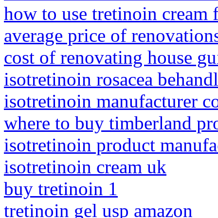
how to use tretinoin cream f
average price of renovation
cost of renovating house gu
isotretinoin rosacea behand
isotretinoin manufacturer 
where to buy timberland pr
isotretinoin product manufa
isotretinoin cream uk
buy tretinoin 1
tretinoin gel usp amazon