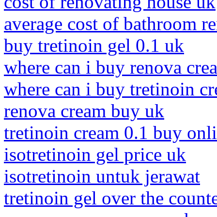
cost of renovating house uk
average cost of bathroom r
buy tretinoin gel 0.1 uk
where can i buy renova cre
where can i buy tretinoin c
renova cream buy uk
tretinoin cream 0.1 buy onl
isotretinoin gel price uk
isotretinoin untuk jerawat
tretinoin gel over the count