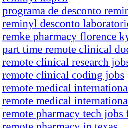
programa de desconto remi
reminyl desconto laboratori
remke pharmacy florence k
part time remote clinical do
remote clinical research jo
remote clinical coding jobs
remote medical internationa
remote medical internationa
remote pharmacy tech jobs
remote pharmacy in texas