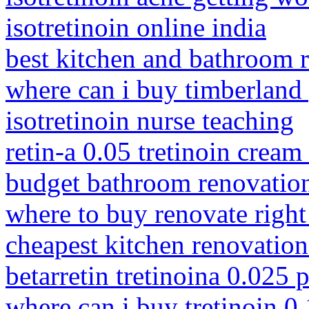
isotretinoin online india
best kitchen and bathroom 
where can i buy timberland
isotretinoin nurse teaching
retin-a 0.05 tretinoin cream
budget bathroom renovation
where to buy renovate righ
cheapest kitchen renovation
betarretin tretinoina 0.025 
where can i buy tretinoin 0.