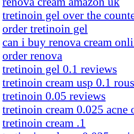
renova cream amazon uk
tretinoin gel over the count
order tretinoin gel
can i buy renova cream onl
order renova
tretinoin gel 0.1 reviews
tretinoin cream usp 0.1 rous
tretinoin 0.05 reviews
tretinoin cream 0.025 acne 
tretinoin cream .1