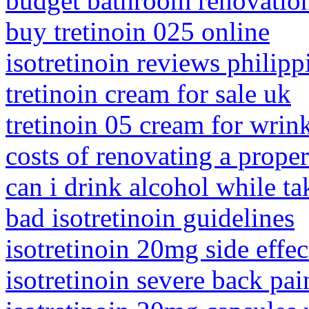
budget bathroom renovatio
buy tretinoin 025 online
isotretinoin reviews philipp
tretinoin cream for sale uk
tretinoin 05 cream for wrin
costs of renovating a proper
can i drink alcohol while ta
bad isotretinoin guidelines
isotretinoin 20mg side effec
isotretinoin severe back pai