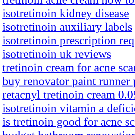
isotretinoin kidney disease
isotretinoin auxiliary labels
isotretinoin prescription re
isotretinoin uk reviews
tretinoin cream for acne sca
buy renovator paint runner 
retacnyl tretinoin cream 0.
isotretinoin vitamin a defic
is tretinoin good for acne sc