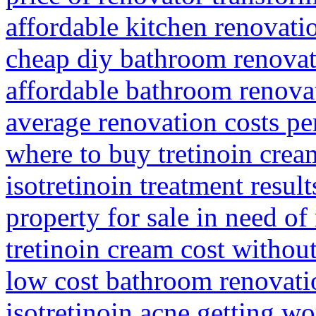
affordable kitchen renovati
cheap diy bathroom renovat
affordable bathroom renova
average renovation costs pe
where to buy tretinoin crea
isotretinoin treatment result
property for sale in need o
tretinoin cream cost withou
low cost bathroom renovati
isotretinoin acne getting wo