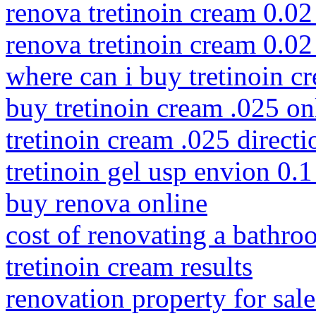
renova tretinoin cream 0.02
renova tretinoin cream 0.0
where can i buy tretinoin c
buy tretinoin cream .025 on
tretinoin cream .025 directi
tretinoin gel usp envion 0.1
buy renova online
cost of renovating a bathr
tretinoin cream results
renovation property for sale