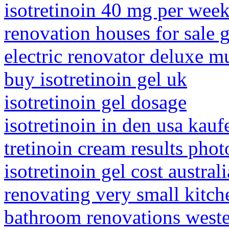
isotretinoin 40 mg per wee
renovation houses for sale 
electric renovator deluxe mu
buy isotretinoin gel uk
isotretinoin gel dosage
isotretinoin in den usa kauf
tretinoin cream results phot
isotretinoin gel cost australi
renovating very small kitch
bathroom renovations west