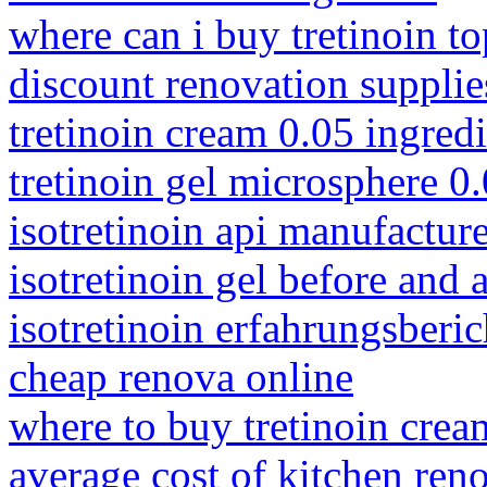
where can i buy tretinoin to
discount renovation supplie
tretinoin cream 0.05 ingred
tretinoin gel microsphere 0.
isotretinoin api manufacture
isotretinoin gel before and a
isotretinoin erfahrungsberi
cheap renova online
where to buy tretinoin crea
average cost of kitchen ren