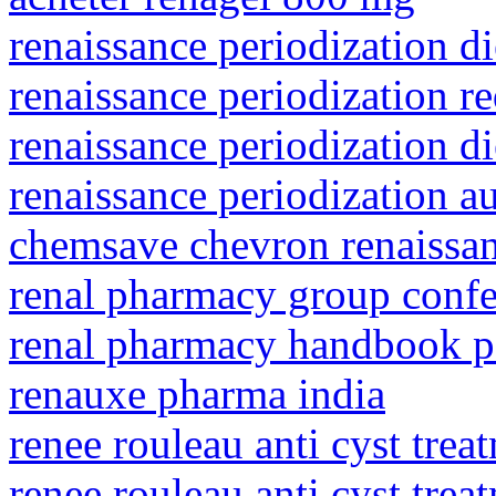
renaissance periodization d
renaissance periodization re
renaissance periodization d
renaissance periodization 
chemsave chevron renaissa
renal pharmacy group conf
renal pharmacy handbook p
renauxe pharma india
renee rouleau anti cyst tre
renee rouleau anti cyst tre