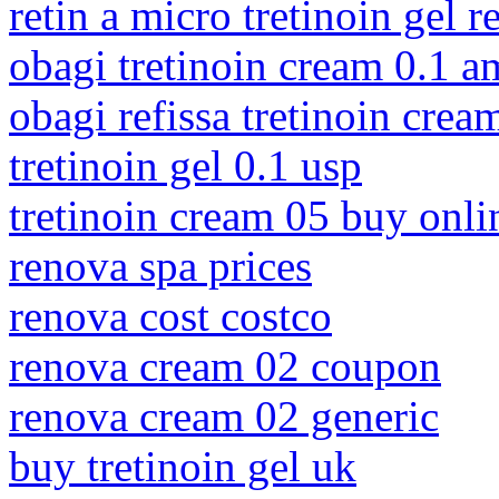
retin a micro tretinoin gel 
obagi tretinoin cream 0.1 
obagi refissa tretinoin crea
tretinoin gel 0.1 usp
tretinoin cream 05 buy onli
renova spa prices
renova cost costco
renova cream 02 coupon
renova cream 02 generic
buy tretinoin gel uk