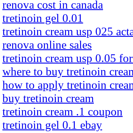
renova cost in canada
tretinoin gel 0.01
tretinoin cream usp 025 act
renova online sales
tretinoin cream usp 0.05 fo
where to buy tretinoin crea
how to apply tretinoin crea
buy tretinoin cream
tretinoin cream .1 coupon
tretinoin gel 0.1 ebay