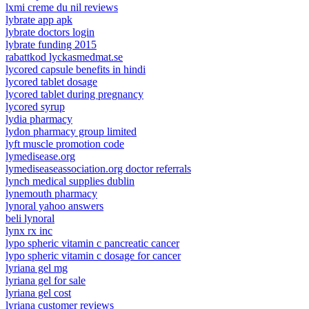
lxmi creme du nil reviews
lybrate app apk
lybrate doctors login
lybrate funding 2015
rabattkod lyckasmedmat.se
lycored capsule benefits in hindi
lycored tablet dosage
lycored tablet during pregnancy
lycored syrup
lydia pharmacy
lydon pharmacy group limited
lyft muscle promotion code
lymedisease.org
lymediseaseassociation.org doctor referrals
lynch medical supplies dublin
lynemouth pharmacy
lynoral yahoo answers
beli lynoral
lynx rx inc
lypo spheric vitamin c pancreatic cancer
lypo spheric vitamin c dosage for cancer
lyriana gel mg
lyriana gel for sale
lyriana gel cost
lyriana customer reviews