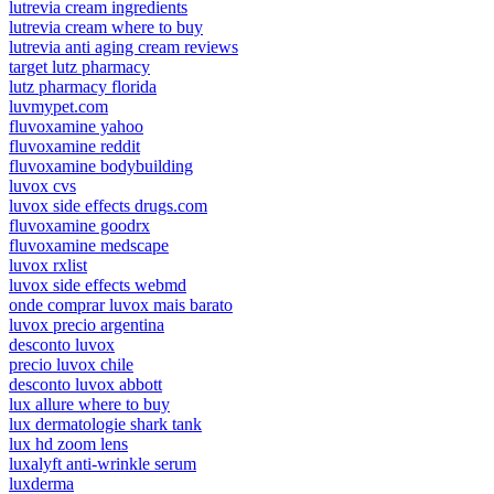
lutrevia cream ingredients
lutrevia cream where to buy
lutrevia anti aging cream reviews
target lutz pharmacy
lutz pharmacy florida
luvmypet.com
fluvoxamine yahoo
fluvoxamine reddit
fluvoxamine bodybuilding
luvox cvs
luvox side effects drugs.com
fluvoxamine goodrx
fluvoxamine medscape
luvox rxlist
luvox side effects webmd
onde comprar luvox mais barato
luvox precio argentina
desconto luvox
precio luvox chile
desconto luvox abbott
lux allure where to buy
lux dermatologie shark tank
lux hd zoom lens
luxalyft anti-wrinkle serum
luxderma