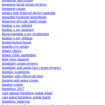
lumabelle skin cream
lumanere facial serum reviews
lumanere cream
lumarx hair removal device australia
lumaslim forskolin ingredients
lumavera glycolic night cream
lumbar x ray labeled
lumbar x ray anatomy
thoracolumbar x ray positioning
lumbar x ray oblique
lumberjacked bread
lumella eye serum
lumen clinica
lumen clinic sambalpur
lumi juice amazon
lumidaire cream reviews
lumidaire anti-aging face cream reviews
lumiday walgreens
lumiday side effects alcohol
lumiere anti aging cream
lumiere cream
lumiglow 2017
cara sapuan lumiglow untuk lelaki
cara pakai lumiglow untuk hamil
lumiglow malaysia