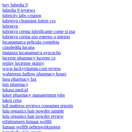
buy lubedia 9
lubedia 9 reviews
lubricity labs coupon
lubrigyn cleansing lotion cvs
lubrigyn
lubrigyn crema lubrificante come si usa
lubrigyn crema uso esterno o interno
lucanamarca pelicula completa
ciaudedda lucana
matanza lucanamarca ayacucho
lucerne pharmacy lucerne ca
replay lucienne skinny
www.luckyvitamin.com review
walgreens ludlow pharmacy hours
luea pharmacy fax
luis pharmacy
lukasz.med.pl
luker pharmacy management jobs
lukol cena
lull mattress reviews consumer reports
lulu organics hair powder sample
lulu organics hair powder review
erfahrungen lumaar wellfit
lumaar wellfit nebenwirkungen