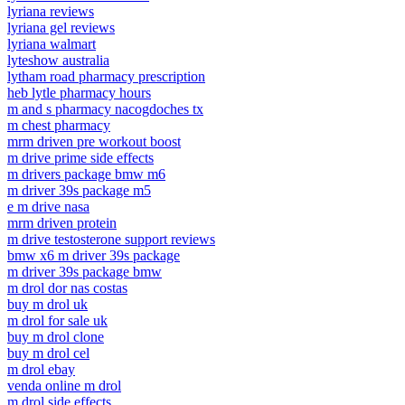
lyriana reviews
lyriana gel reviews
lyriana walmart
lyteshow australia
lytham road pharmacy prescription
heb lytle pharmacy hours
m and s pharmacy nacogdoches tx
m chest pharmacy
mrm driven pre workout boost
m drive prime side effects
m drivers package bmw m6
m driver 39s package m5
e m drive nasa
mrm driven protein
m drive testosterone support reviews
bmw x6 m driver 39s package
m driver 39s package bmw
m drol dor nas costas
buy m drol uk
m drol for sale uk
buy m drol clone
buy m drol cel
m drol ebay
venda online m drol
m drol side effects