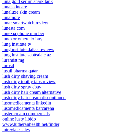
luna gold serum shark tank
luna skincare
lunaluxe skin cream
lunamore
lunar smartwatch review
lunesta.com
lunexia phone number
lunexor where to buy
lung institute tv
lung institute dallas reviews
lung institute scottsdale az
luramist mg
lurosil
lusail pharma qatar
lush dirty shaving cream
lush dirty toothy tabs review
lush dirty spray ebay
lush dirty hair cream alternative
lush dirty hair cream discontinued
lusomedicamenta linkedin
lusomedicamenta barcarena
luster cream commercials
online lusty libido
www.lutheranhealth.net/finder
lutrevia estates