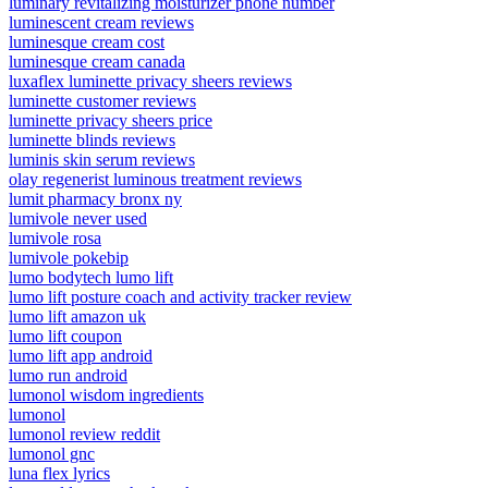
luminary revitalizing moisturizer phone number
luminescent cream reviews
luminesque cream cost
luminesque cream canada
luxaflex luminette privacy sheers reviews
luminette customer reviews
luminette privacy sheers price
luminette blinds reviews
luminis skin serum reviews
olay regenerist luminous treatment reviews
lumit pharmacy bronx ny
lumivole never used
lumivole rosa
lumivole pokebip
lumo bodytech lumo lift
lumo lift posture coach and activity tracker review
lumo lift amazon uk
lumo lift coupon
lumo lift app android
lumo run android
lumonol wisdom ingredients
lumonol
lumonol review reddit
lumonol gnc
luna flex lyrics