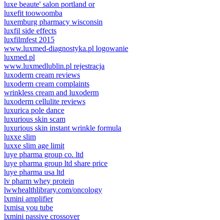
luxe beaute' salon portland or
luxefit toowoomba
luxemburg pharmacy wisconsin
luxfil side effects
luxfilmfest 2015
www.luxmed-diagnostyka.pl logowanie
luxmed.pl
www.luxmedlublin.pl rejestracja
luxoderm cream reviews
luxoderm cream complaints
wrinkless cream and luxoderm
luxoderm cellulite reviews
luxurica pole dance
luxurious skin scam
luxurious skin instant wrinkle formula
luxxe slim
luxxe slim age limit
luye pharma group co. ltd
luye pharma group ltd share price
luye pharma usa ltd
lv pharm whey protein
lwwhealthlibrary.com/oncology
lxmini amplifier
lxmisa you tube
lxmini passive crossover