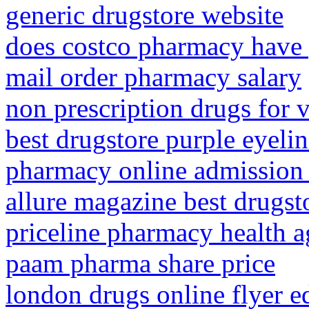
generic drugstore website
does costco pharmacy have 
mail order pharmacy salary
non prescription drugs for 
best drugstore purple eyelin
pharmacy online admission
allure magazine best drugst
priceline pharmacy health 
paam pharma share price
london drugs online flyer 