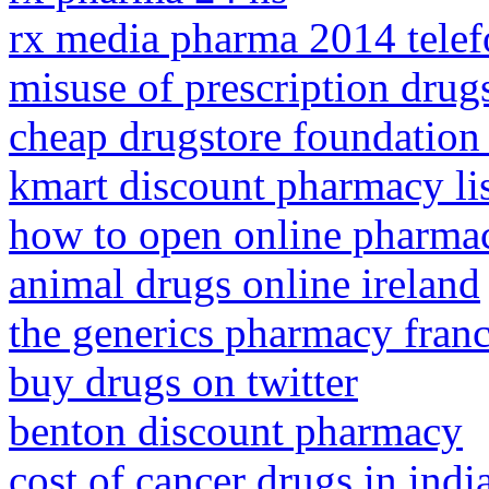
rx media pharma 2014 tele
misuse of prescription drug
cheap drugstore foundation
kmart discount pharmacy li
how to open online pharma
animal drugs online ireland
the generics pharmacy franc
buy drugs on twitter
benton discount pharmacy
cost of cancer drugs in indi