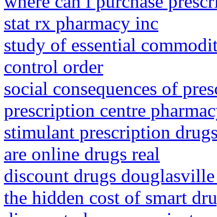
where can i purchase prescr
stat rx pharmacy inc
study of essential commoditi
control order
social consequences of pres
prescription centre pharma
stimulant prescription drug
are online drugs real
discount drugs douglasville
the hidden cost of smart dr