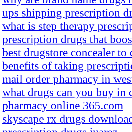
ups shipping prescription dr
what is step therapy prescri
prescription drugs that boos
best drugstore concealer to
benefits of taking prescript
mail order pharmacy in wes
what drugs can you buy in c
pharmacy online 365.com
skyscape rx drugs downloa
prescription drugs juarez