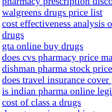
pharmacy prescription disc
walgreens drugs price list
cost effectiveness analysis 
drugs
gta online buy drugs
does cvs pharmacy price m
dishman pharma stock price
does travel insurance cover
is indian pharma online legi
cost of class a drugs