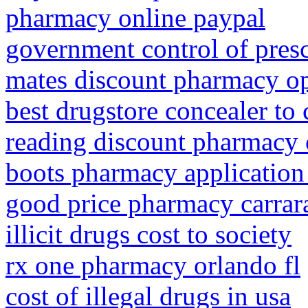
pharmacy online paypal
government control of presc
mates discount pharmacy o
best drugstore concealer to 
reading discount pharmacy 
boots pharmacy application
good price pharmacy carrar
illicit drugs cost to society
rx one pharmacy orlando fl
cost of illegal drugs in usa