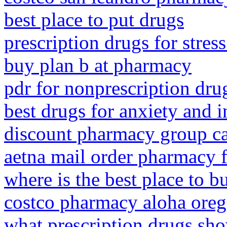
best place to put drugs
prescription drugs for stres
buy plan b at pharmacy
pdr for nonprescription dr
best drugs for anxiety and 
discount pharmacy group c
aetna mail order pharmacy 
where is the best place to 
costco pharmacy aloha ore
what prescription drugs sho