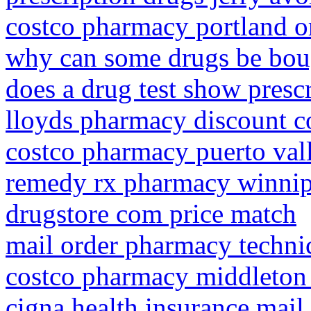
costco pharmacy portland o
why can some drugs be boug
does a drug test show presc
lloyds pharmacy discount 
costco pharmacy puerto vall
remedy rx pharmacy winni
drugstore com price match
mail order pharmacy technic
costco pharmacy middleton
cigna health insurance mai