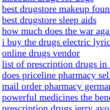
best drugstore makeup found
best drugstore sleep aids
how much does the war agai
i buy the drugs electric lyri
online drugs vendor
list of prescription drugs in 
does priceline pharmacy sell
mail order pharmacy germa
powerful medicines the benef
prescription drugs jerry avo