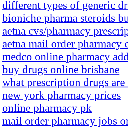
different types of generic d
bioniche pharma steroids b
aetna cvs/pharmacy prescri
aetna mail order pharmacy c
medco online pharmacy add
buy drugs online brisbane
what prescription drugs are
new york pharmacy prices
online pharmacy pk
mail order pharmacy jobs o