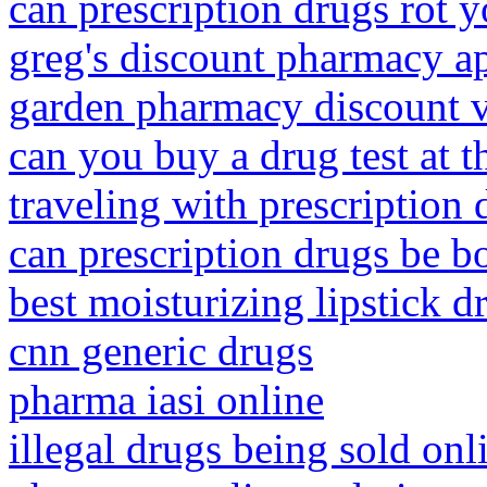
can prescription drugs rot y
greg's discount pharmacy a
garden pharmacy discount 
can you buy a drug test at 
traveling with prescription 
can prescription drugs be b
best moisturizing lipstick d
cnn generic drugs
pharma iasi online
illegal drugs being sold onl