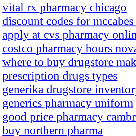
vital rx pharmacy chicago
discount codes for mccabe
apply at cvs pharmacy onlin
costco pharmacy hours nov
where to buy drugstore mak
prescription drugs types
generika drugstore invento
generics pharmacy uniform
good price pharmacy cambri
buy northern pharma