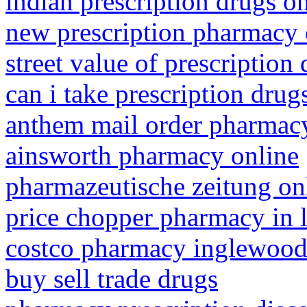
indian prescription drugs o
new prescription pharmacy 
street value of prescription
can i take prescription drug
anthem mail order pharmac
ainsworth pharmacy online
pharmazeutische zeitung on
price chopper pharmacy in
costco pharmacy inglewood 
buy sell trade drugs