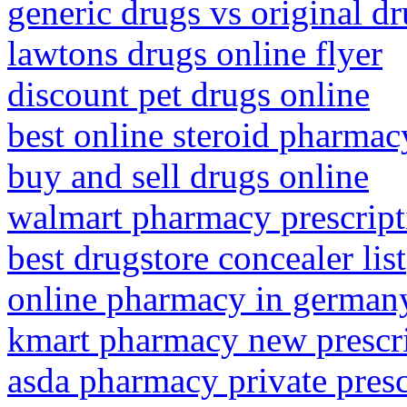
generic drugs vs original d
lawtons drugs online flyer
discount pet drugs online
best online steroid pharmac
buy and sell drugs online
walmart pharmacy prescripti
best drugstore concealer list
online pharmacy in german
kmart pharmacy new prescr
asda pharmacy private presc