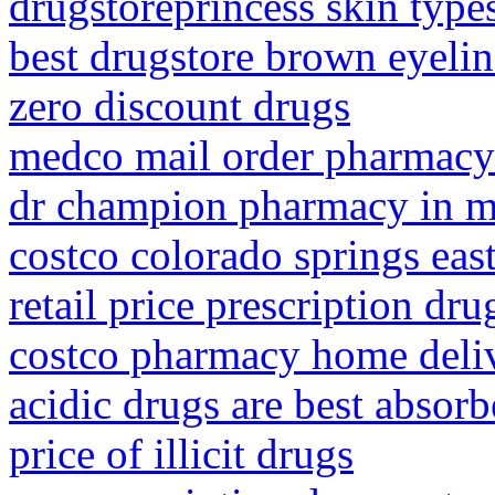
drugstoreprincess skin type
best drugstore brown eyelin
zero discount drugs
medco mail order pharmacy 
dr champion pharmacy in m
costco colorado springs ea
retail price prescription dru
costco pharmacy home deli
acidic drugs are best absor
price of illicit drugs