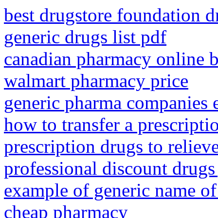
best drugstore foundation d
generic drugs list pdf
canadian pharmacy online b
walmart pharmacy price
generic pharma companies 
how to transfer a prescript
prescription drugs to reliev
professional discount drugs 
example of generic name of
cheap pharmacy