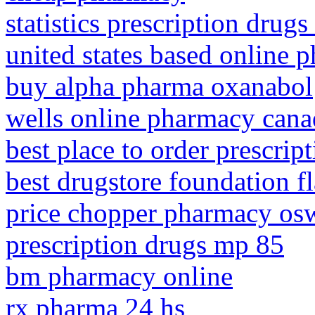
statistics prescription drugs
united states based online 
buy alpha pharma oxanabol
wells online pharmacy cana
best place to order prescrip
best drugstore foundation f
price chopper pharmacy os
prescription drugs mp 85
bm pharmacy online
rx pharma 24 hs