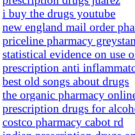
i buy the drugs youtube
new england mail order ph
priceline pharmacy greysta
statistical evidence on use o
prescription anti inflammat
best old songs about drugs
the organic pharmacy onlin
prescription drugs for alcoh
costco pharmacy cabot rd