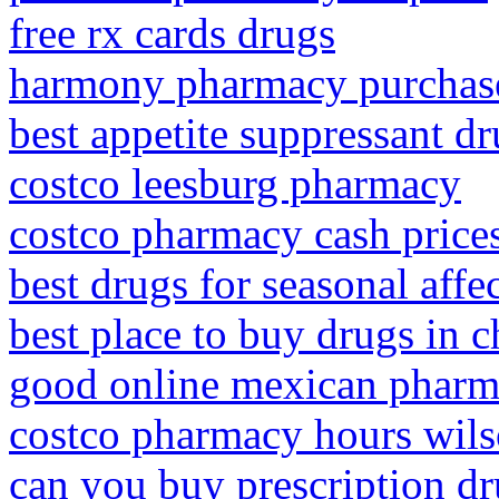
free rx cards drugs
harmony pharmacy purchas
best appetite suppressant dr
costco leesburg pharmacy
costco pharmacy cash price
best drugs for seasonal affe
best place to buy drugs in 
good online mexican phar
costco pharmacy hours wils
can you buy prescription dr