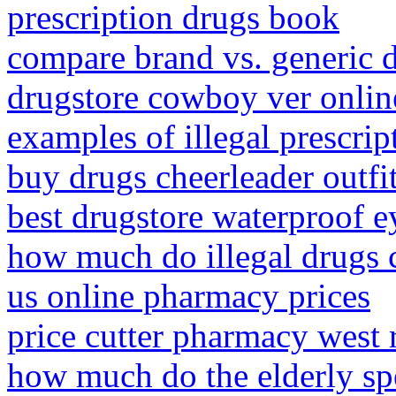
prescription drugs book
compare brand vs. generic 
drugstore cowboy ver onlin
examples of illegal prescrip
buy drugs cheerleader outfi
best drugstore waterproof e
how much do illegal drugs 
us online pharmacy prices
price cutter pharmacy west 
how much do the elderly sp