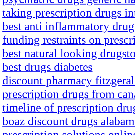
taking prescription drugs in
best anti inflammatory drug
funding restraints on prescr
best natural looking drugst
best drugs diabetes
discount pharmacy fitzgeral
prescription drugs from ca
timeline of prescription dru
boaz discount drugs alabam
prescription solutions onli