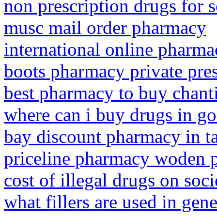
non prescription drugs for s
musc mail order pharmacy
international online pharm
boots pharmacy private pres
best pharmacy to buy chant
where can i buy drugs in go
bay discount pharmacy in t
priceline pharmacy woden 
cost of illegal drugs on soci
what fillers are used in gen