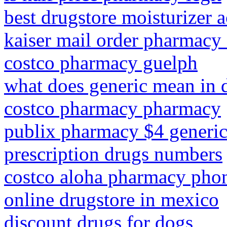
best drugstore moisturizer 
kaiser mail order pharmacy 
costco pharmacy guelph
what does generic mean in 
costco pharmacy pharmacy
publix pharmacy $4 generic 
prescription drugs numbers
costco aloha pharmacy pho
online drugstore in mexico
discount drugs for dogs