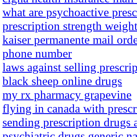
what are psychoactive presc
prescription strength weight
kaiser permanente mail orde
phone number
laws against selling prescri
black sheep online drugs
my rx pharmacy grapevine
flying in canada with presc
sending prescription drugs
psychiatric drugs generic 