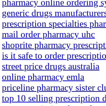
pharmacy online ordering 
generic drugs manufacturers
prescription specialties ph
mail order pharmacy uhc
shoprite pharmacy prescript
is it safe to order prescript
street price drugs australia
online pharmacy emla
priceline pharmacy sister cl
top 10 selling prescription 