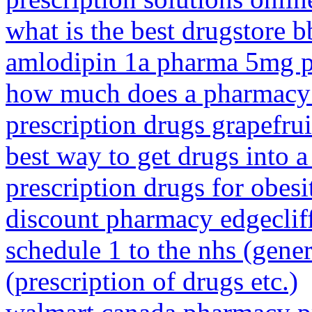
what is the best drugstore 
amlodipin 1a pharma 5mg p
how much does a pharmacy 
prescription drugs grapefrui
best way to get drugs into a 
prescription drugs for obesi
discount pharmacy edgeclif
schedule 1 to the nhs (gener
(prescription of drugs etc.)