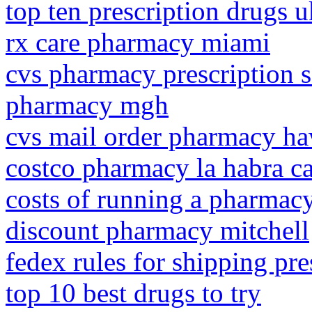
top ten prescription drugs u
rx care pharmacy miami
cvs pharmacy prescription 
pharmacy mgh
cvs mail order pharmacy ha
costco pharmacy la habra c
costs of running a pharmac
discount pharmacy mitchell
fedex rules for shipping pre
top 10 best drugs to try