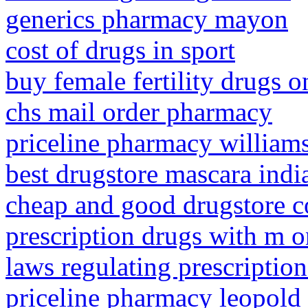
generics pharmacy mayon
cost of drugs in sport
buy female fertility drugs o
chs mail order pharmacy
priceline pharmacy william
best drugstore mascara indi
cheap and good drugstore c
prescription drugs with m o
laws regulating prescriptio
priceline pharmacy leopold