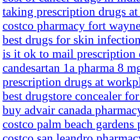
taking prescription drugs a
costco pharmacy fort wayn
best drugs for skin infectio
is it ok to mail prescription
candesartan 1a pharma 8 m
prescription drugs at workp
best drugstore concealer fo
buy advair canada pharmac
costco palm beach gardens
costco san leandro pharmac