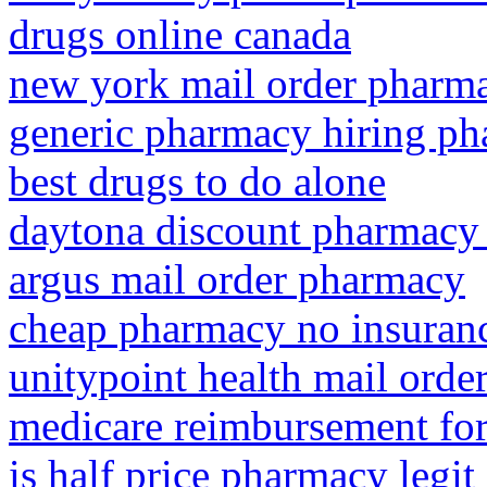
drugs online canada
new york mail order pharm
generic pharmacy hiring ph
best drugs to do alone
daytona discount pharmacy
argus mail order pharmacy
cheap pharmacy no insuran
unitypoint health mail ord
medicare reimbursement for
is half price pharmacy legit