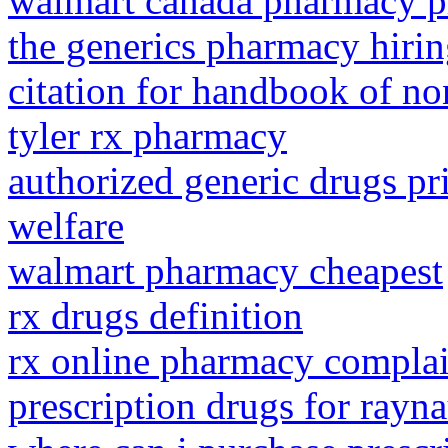
walmart canada pharmacy pr
the generics pharmacy hiri
citation for handbook of no
tyler rx pharmacy
authorized generic drugs p
welfare
walmart pharmacy cheapest
rx drugs definition
rx online pharmacy complai
prescription drugs for rayna