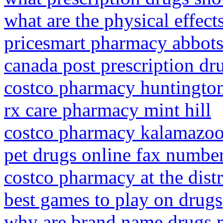
what are the physical effect
pricesmart pharmacy abbots
canada post prescription dr
costco pharmacy huntingto
rx care pharmacy mint hill
costco pharmacy kalamazo
pet drugs online fax numbe
costco pharmacy at the distr
best games to play on drugs
why are brand name drugs m